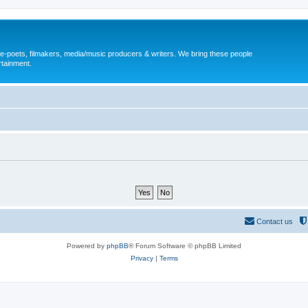
, e-poets, filmakers, media/music producers & writers. We bring these people
rtainment.
Contact us
Powered by
phpBB
® Forum Software © phpBB Limited
Privacy
|
Terms