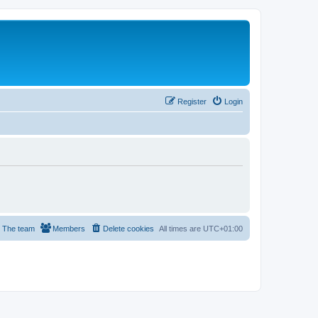
Register
Login
The team
Members
Delete cookies
All times are
UTC+01:00