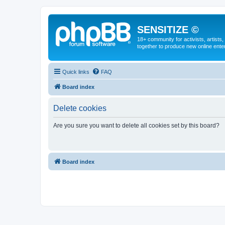
SENSITIZE ©
18+ community for activists, artists
together to produce new online ente
Quick links
FAQ
Board index
Delete cookies
Are you sure you want to delete all cookies set by this board?
Board index