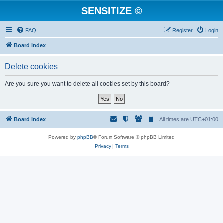
SENSITIZE ©
FAQ
Register
Login
Board index
Delete cookies
Are you sure you want to delete all cookies set by this board?
Board index
All times are
UTC+01:00
Powered by
phpBB
® Forum Software © phpBB Limited
Privacy
|
Terms