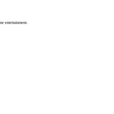
ine entertainment.