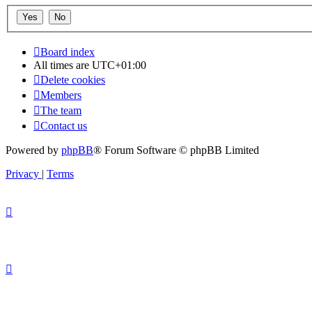
Board index
All times are
UTC+01:00
Delete cookies
Members
The team
Contact us
Powered by
phpBB
® Forum Software © phpBB Limited
Privacy
|
Terms