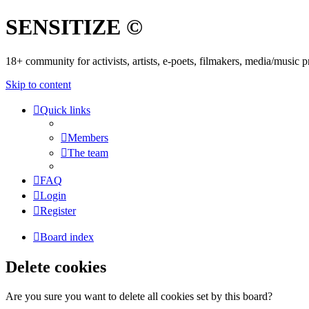
SENSITIZE ©
18+ community for activists, artists, e-poets, filmakers, media/music
Skip to content
Quick links
Members
The team
FAQ
Login
Register
Board index
Delete cookies
Are you sure you want to delete all cookies set by this board?