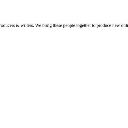
 producers & writers. We bring these people together to produce new onl