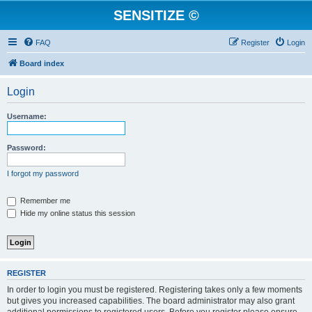
SENSITIZE ©
FAQ
Register
Login
Board index
Login
Username:
Password:
I forgot my password
Remember me
Hide my online status this session
REGISTER
In order to login you must be registered. Registering takes only a few moments
but gives you increased capabilities. The board administrator may also grant
additional permissions to registered users. Before you register please ensure