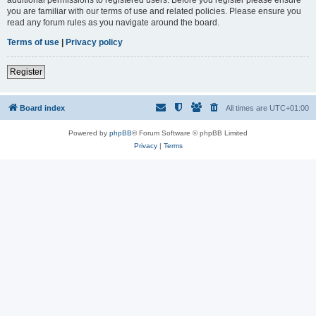
you are familiar with our terms of use and related policies. Please ensure you
read any forum rules as you navigate around the board.
Terms of use
|
Privacy policy
Register
Board index
All times are
UTC+01:00
Powered by
phpBB
® Forum Software © phpBB Limited
Privacy
|
Terms