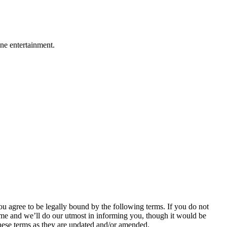
ine entertainment.
agree to be legally bound by the following terms. If you do not
me and we’ll do our utmost in informing you, though it would be
hese terms as they are updated and/or amended.