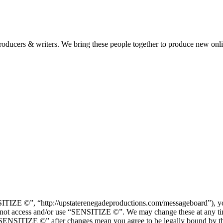
 producers & writers. We bring these people together to produce new onl
IZE ©”, “http://upstaterenegadeproductions.com/messageboard”), you 
 do not access and/or use “SENSITIZE ©”. We may change these at any ti
f “SENSITIZE ©” after changes mean you agree to be legally bound by t