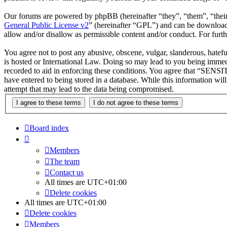
Our forums are powered by phpBB (hereinafter “they”, “them”, “the
General Public License v2
” (hereinafter “GPL”) and can be downlo
allow and/or disallow as permissible content and/or conduct. For fur
You agree not to post any abusive, obscene, vulgar, slanderous, hatef
is hosted or International Law. Doing so may lead to you being immedi
recorded to aid in enforcing these conditions. You agree that “SENSIT
have entered to being stored in a database. While this information wi
attempt that may lead to the data being compromised.
Board index
Members
The team
Contact us
All times are
UTC+01:00
Delete cookies
All times are
UTC+01:00
Delete cookies
Members