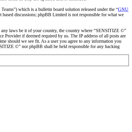
ms”) which is a bulletin board solution released under the “
GNU
et based discussions; phpBB Limited is not responsible for what we
late any laws be it of your country, the country where “SENSITIZE ©”
e Provider if deemed required by us. The IP address of all posts are
ime should we see fit. As a user you agree to any information you
SENSITIZE ©” nor phpBB shall be held responsible for any hacking