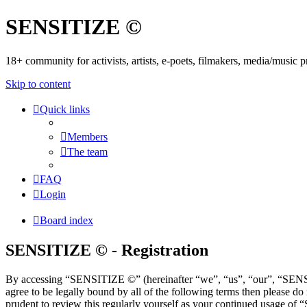
SENSITIZE ©
18+ community for activists, artists, e-poets, filmakers, media/music
Skip to content
Quick links
Members
The team
FAQ
Login
Board index
SENSITIZE © - Registration
By accessing “SENSITIZE ©” (hereinafter “we”, “us”, “our”, “SENSIT
agree to be legally bound by all of the following terms then please
prudent to review this regularly yourself as your continued usage o