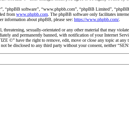
ir”, “phpBB software”, “www.phpbb.com”, “phpBB Limited”, “phpBB Tea
aded from
www.phpbb.com
. The phpBB software only facilitates intern
ther information about phpBB, please see:
https://www.phpbb.com/
.
ul, threatening, sexually-orientated or any other material that may vio
ately and permanently banned, with notification of your Internet Servic
IZE ©” have the right to remove, edit, move or close any topic at any t
ll not be disclosed to any third party without your consent, neither “