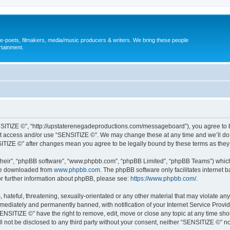
, e-poets, filmakers, media/music producers & writers. We bring these people
rtainment.
NSITIZE ©”, “http://upstaterenegadeproductions.com/messageboard”), you agree to be
not access and/or use “SENSITIZE ©”. We may change these at any time and we’ll do 
NSITIZE ©” after changes mean you agree to be legally bound by these terms as th
their”, “phpBB software”, “www.phpbb.com”, “phpBB Limited”, “phpBB Teams”) which i
 be downloaded from
www.phpbb.com
. The phpBB software only facilitates internet
or further information about phpBB, please see:
https://www.phpbb.com/
.
hateful, threatening, sexually-orientated or any other material that may violate any
ediately and permanently banned, with notification of your Internet Service Provide
SENSITIZE ©” have the right to remove, edit, move or close any topic at any time sho
ill not be disclosed to any third party without your consent, neither “SENSITIZE ©” 