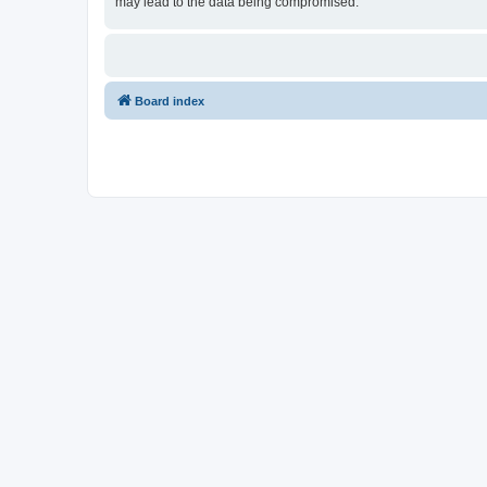
may lead to the data being compromised.
Board index