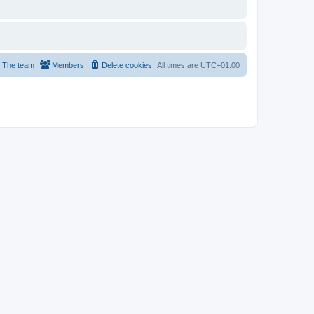
The team
Members
Delete cookies
All times are
UTC+01:00