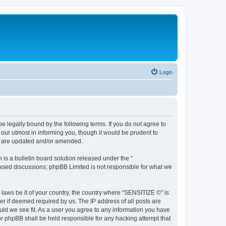
Login
 legally bound by the following terms. If you do not agree to
our utmost in informing you, though it would be prudent to
ey are updated and/or amended.
s a bulletin board solution released under the “
 based discussions; phpBB Limited is not responsible for what we
 laws be it of your country, the country where “SENSITIZE ©” is
r if deemed required by us. The IP address of all posts are
uld we see fit. As a user you agree to any information you have
nor phpBB shall be held responsible for any hacking attempt that