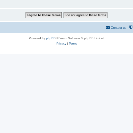
Contact us
Powered by
phpBB
® Forum Software © phpBB Limited
Privacy
|
Terms