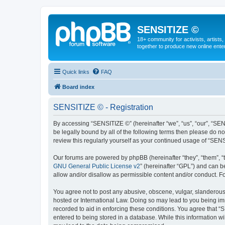
SENSITIZE ©
18+ community for activists, artists
together to produce new online ente
Quick links
FAQ
Board index
SENSITIZE © - Registration
By accessing “SENSITIZE ©” (hereinafter “we”, “us”, “our”, “SE
be legally bound by all of the following terms then please do 
review this regularly yourself as your continued usage of “SE
Our forums are powered by phpBB (hereinafter “they”, “them”, “
GNU General Public License v2
” (hereinafter “GPL”) and can
allow and/or disallow as permissible content and/or conduct. F
You agree not to post any abusive, obscene, vulgar, slanderous, 
hosted or International Law. Doing so may lead to you being imm
recorded to aid in enforcing these conditions. You agree that “
entered to being stored in a database. While this information w