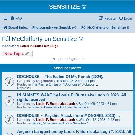
SENSITIZE ©
FAQ
Register
Login
Board index
Photography on Sensitize ©
Pól McClafferty on Sensitize ©
Pól McClafferty on Sensitize ©
Moderator:
Louis P. Burns aka Lugh
New Topic
14 topics • Page
1
of
1
Announcements
DOGHOUSE ~ The Ballad Of Mr. Punch (2024).
Last post by
Doghouse
«
Thu Mar 28, 2024 7:11 pm
Posted in
The Karma Of Jason "Doghouse" Sicknote ...
Replies:
1
IN SHANE'S WAKE by Louis P. Burns aka Lugh © 2023. All
rights reserved.
Last post by
Louis P. Burns aka Lugh
«
Sat Dec 09, 2023 4:51 pm
Posted in
Louis P. Burns aka Lugh on Sensitize ©
DOGHOUSE ~ Psychic Attack (from MONGREL 2023) ...
Last post by
Louis P. Burns aka Lugh
«
Wed Oct 18, 2023 12:43 pm
Posted in
Bands, Musicians & DJs on Sensitize ©
Anguish Languishers by Louis P. Burns aka Lugh © 2023. All