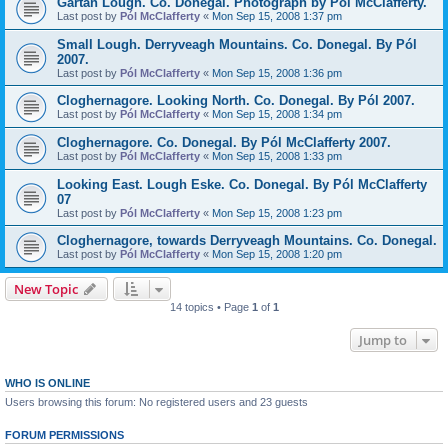
Gartan Lough. Co. Donegal. Photograph by Pól McClafferty.
Last post by
Pól McClafferty
«
Mon Sep 15, 2008 1:37 pm
Small Lough. Derryveagh Mountains. Co. Donegal. By Pól
2007.
Last post by
Pól McClafferty
«
Mon Sep 15, 2008 1:36 pm
Cloghernagore. Looking North. Co. Donegal. By Pól 2007.
Last post by
Pól McClafferty
«
Mon Sep 15, 2008 1:34 pm
Cloghernagore. Co. Donegal. By Pól McClafferty 2007.
Last post by
Pól McClafferty
«
Mon Sep 15, 2008 1:33 pm
Looking East. Lough Eske. Co. Donegal. By Pól McClafferty
07
Last post by
Pól McClafferty
«
Mon Sep 15, 2008 1:23 pm
Cloghernagore, towards Derryveagh Mountains. Co. Donegal.
Last post by
Pól McClafferty
«
Mon Sep 15, 2008 1:20 pm
New Topic
14 topics • Page
1
of
1
Jump to
WHO IS ONLINE
Users browsing this forum: No registered users and 23 guests
FORUM PERMISSIONS