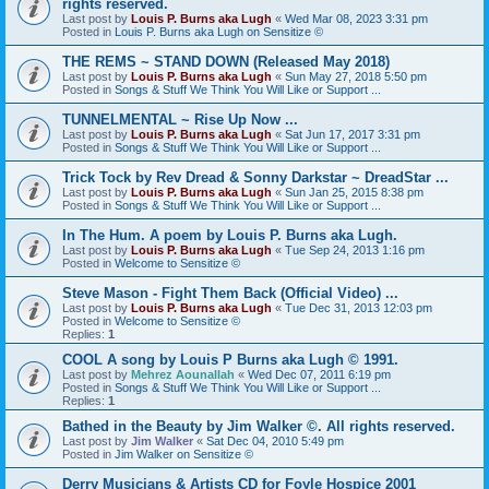
rights reserved.
Last post by
Louis P. Burns aka Lugh
«
Wed Mar 08, 2023 3:31 pm
Posted in
Louis P. Burns aka Lugh on Sensitize ©
THE REMS ~ STAND DOWN (Released May 2018)
Last post by
Louis P. Burns aka Lugh
«
Sun May 27, 2018 5:50 pm
Posted in
Songs & Stuff We Think You Will Like or Support ...
TUNNELMENTAL ~ Rise Up Now ...
Last post by
Louis P. Burns aka Lugh
«
Sat Jun 17, 2017 3:31 pm
Posted in
Songs & Stuff We Think You Will Like or Support ...
Trick Tock by Rev Dread & Sonny Darkstar ~ DreadStar ...
Last post by
Louis P. Burns aka Lugh
«
Sun Jan 25, 2015 8:38 pm
Posted in
Songs & Stuff We Think You Will Like or Support ...
In The Hum. A poem by Louis P. Burns aka Lugh.
Last post by
Louis P. Burns aka Lugh
«
Tue Sep 24, 2013 1:16 pm
Posted in
Welcome to Sensitize ©
Steve Mason - Fight Them Back (Official Video) ...
Last post by
Louis P. Burns aka Lugh
«
Tue Dec 31, 2013 12:03 pm
Posted in
Welcome to Sensitize ©
Replies:
1
COOL A song by Louis P Burns aka Lugh © 1991.
Last post by
Mehrez Aounallah
«
Wed Dec 07, 2011 6:19 pm
Posted in
Songs & Stuff We Think You Will Like or Support ...
Replies:
1
Bathed in the Beauty by Jim Walker ©. All rights reserved.
Last post by
Jim Walker
«
Sat Dec 04, 2010 5:49 pm
Posted in
Jim Walker on Sensitize ©
Derry Musicians & Artists CD for Foyle Hospice 2001