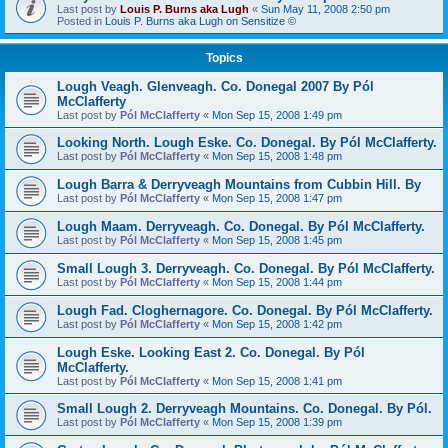
Last post by
Louis P. Burns aka Lugh
«
Sun May 11, 2008 2:50 pm
Posted in
Louis P. Burns aka Lugh on Sensitize ©
Topics
Lough Veagh. Glenveagh. Co. Donegal 2007 By Pól
McClafferty
Last post by
Pól McClafferty
«
Mon Sep 15, 2008 1:49 pm
Looking North. Lough Eske. Co. Donegal. By Pól McClafferty.
Last post by
Pól McClafferty
«
Mon Sep 15, 2008 1:48 pm
Lough Barra & Derryveagh Mountains from Cubbin Hill. By
Last post by
Pól McClafferty
«
Mon Sep 15, 2008 1:47 pm
Lough Maam. Derryveagh. Co. Donegal. By Pól McClafferty.
Last post by
Pól McClafferty
«
Mon Sep 15, 2008 1:45 pm
Small Lough 3. Derryveagh. Co. Donegal. By Pól McClafferty.
Last post by
Pól McClafferty
«
Mon Sep 15, 2008 1:44 pm
Lough Fad. Cloghernagore. Co. Donegal. By Pól McClafferty.
Last post by
Pól McClafferty
«
Mon Sep 15, 2008 1:42 pm
Lough Eske. Looking East 2. Co. Donegal. By Pól
McClafferty.
Last post by
Pól McClafferty
«
Mon Sep 15, 2008 1:41 pm
Small Lough 2. Derryveagh Mountains. Co. Donegal. By Pól.
Last post by
Pól McClafferty
«
Mon Sep 15, 2008 1:39 pm