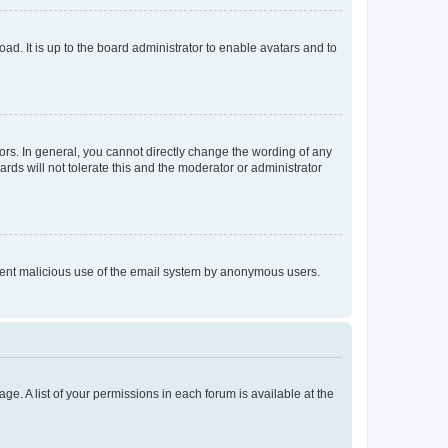
ad. It is up to the board administrator to enable avatars and to
rs. In general, you cannot directly change the wording of any
rds will not tolerate this and the moderator or administrator
prevent malicious use of the email system by anonymous users.
ge. A list of your permissions in each forum is available at the