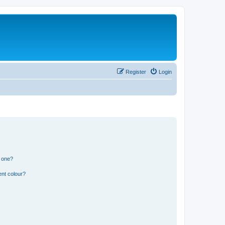
Register
Login
n one?
ent colour?