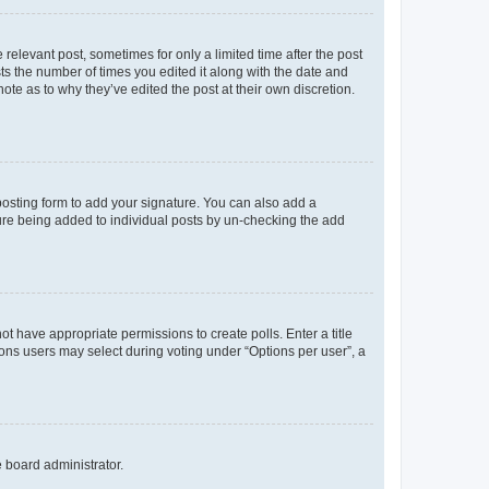
 relevant post, sometimes for only a limited time after the post
sts the number of times you edited it along with the date and
ote as to why they’ve edited the post at their own discretion.
osting form to add your signature. You can also add a
ature being added to individual posts by un-checking the add
not have appropriate permissions to create polls. Enter a title
tions users may select during voting under “Options per user”, a
e board administrator.