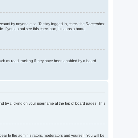
account by anyone else. To stay logged in, check the
Remember
tc. If you do not see this checkbox, it means a board
uch as read tracking if they have been enabled by a board
found by clicking on your username at the top of board pages. This
ppear to the administrators, moderators and yourself. You will be