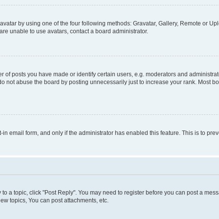
vatar by using one of the four following methods: Gravatar, Gallery, Remote or Uplo
re unable to use avatars, contact a board administrator.
f posts you have made or identify certain users, e.g. moderators and administrato
do not abuse the board by posting unnecessarily just to increase your rank. Most boa
t-in email form, and only if the administrator has enabled this feature. This is to 
y to a topic, click "Post Reply". You may need to register before you can post a messa
ew topics, You can post attachments, etc.