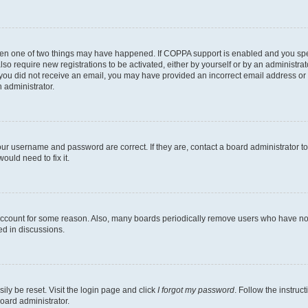
then one of two things may have happened. If COPPA support is enabled and you speci
lso require new registrations to be activated, either by yourself or by an administra
. If you did not receive an email, you may have provided an incorrect email address o
n administrator.
our username and password are correct. If they are, contact a board administrator t
ould need to fix it.
 account for some reason. Also, many boards periodically remove users who have not p
ed in discussions.
ily be reset. Visit the login page and click
I forgot my password
. Follow the instruc
oard administrator.