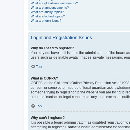
What are global announcements?
What are announcements?
What are sticky topics?
What are locked topics?
What are topic icons?
Login and Registration Issues
Why do I need to register?
You may not have to, it is up to the administrator of the board a
users such as definable avatar images, private messaging, email
Top
What is COPPA?
COPPA, or the Children’s Online Privacy Protection Act of 1998, 
consent or some other method of legal guardian acknowledgment, 
someone trying to register or to the website you are trying to r
a point of contact for legal concerns of any kind, except as outl
Top
Why can’t I register?
It is possible a board administrator has disabled registration 
attempting to register. Contact a board administrator for assista