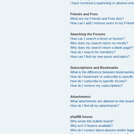
I have received a spamming or abusive ema
Friends and Foes
What are my Friends and Foes lists?
How can I add / remove users to my Friends
Searching the Forums
How can I search a forum or forums?
Why does my search return no results?
Why does my search return a blank page!?
How do I search for members?
How can I find my own posts and topics?
Subscriptions and Bookmarks
What is the difference between bookmarkin
How do I bookmark or subscribe to specific
How do I subscribe to specific forums?
How do I remove my subscriptions?
Attachments
What attachments are allowed on this boar
How do I find all my attachments?
phpBB Issues
Who wrote this bulletin board?
Why isn’t X feature available?
Who do I contact about abusive and/or legal 