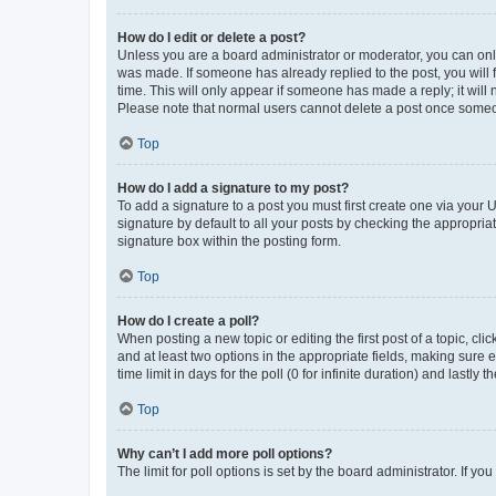
How do I edit or delete a post?
Unless you are a board administrator or moderator, you can only e
was made. If someone has already replied to the post, you will f
time. This will only appear if someone has made a reply; it will 
Please note that normal users cannot delete a post once someo
Top
How do I add a signature to my post?
To add a signature to a post you must first create one via your
signature by default to all your posts by checking the appropria
signature box within the posting form.
Top
How do I create a poll?
When posting a new topic or editing the first post of a topic, cli
and at least two options in the appropriate fields, making sure 
time limit in days for the poll (0 for infinite duration) and lastly
Top
Why can’t I add more poll options?
The limit for poll options is set by the board administrator. If 