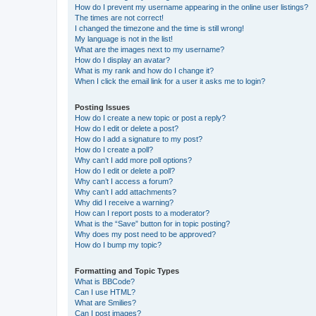
How do I prevent my username appearing in the online user listings?
The times are not correct!
I changed the timezone and the time is still wrong!
My language is not in the list!
What are the images next to my username?
How do I display an avatar?
What is my rank and how do I change it?
When I click the email link for a user it asks me to login?
Posting Issues
How do I create a new topic or post a reply?
How do I edit or delete a post?
How do I add a signature to my post?
How do I create a poll?
Why can’t I add more poll options?
How do I edit or delete a poll?
Why can’t I access a forum?
Why can’t I add attachments?
Why did I receive a warning?
How can I report posts to a moderator?
What is the “Save” button for in topic posting?
Why does my post need to be approved?
How do I bump my topic?
Formatting and Topic Types
What is BBCode?
Can I use HTML?
What are Smilies?
Can I post images?