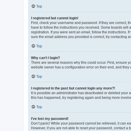
Top
I registered but cannot login!
First, check your username and password. If they are correct, 
have to follow the instructions you received. Some boards will a
registration. If you were sent an email, follow the instructions
sure the email address you provided is correct, try contacting a
Top
Why can’t I login?
There are several reasons why this could occur. First, ensure y
website owner has a configuration error on their end, and they w
Top
I registered in the past but cannot login any more?!
It is possible an administrator has deactivated or deleted your
this has happened, try registering again and being more involv
Top
I’ve lost my password!
Don’t panic! While your password cannot be retrieved, it can eas
However, if you are not able to reset your password, contact a b