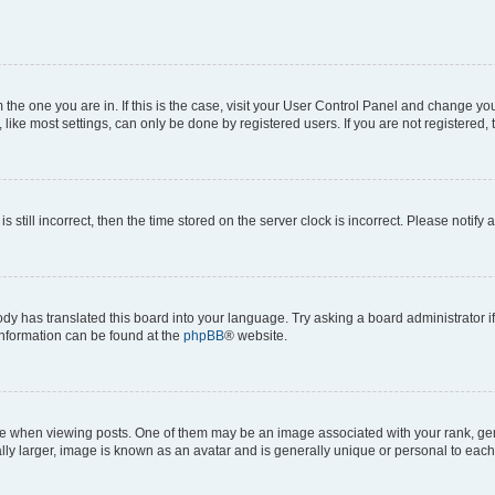
om the one you are in. If this is the case, visit your User Control Panel and change y
ike most settings, can only be done by registered users. If you are not registered, t
s still incorrect, then the time stored on the server clock is incorrect. Please notify 
ody has translated this board into your language. Try asking a board administrator i
 information can be found at the
phpBB
® website.
hen viewing posts. One of them may be an image associated with your rank, genera
ly larger, image is known as an avatar and is generally unique or personal to each