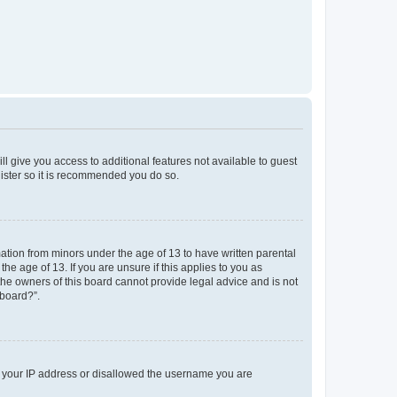
ll give you access to additional features not available to guest
gister so it is recommended you do so.
mation from minors under the age of 13 to have written parental
e age of 13. If you are unsure if this applies to you as
 the owners of this board cannot provide legal advice and is not
 board?”.
ed your IP address or disallowed the username you are