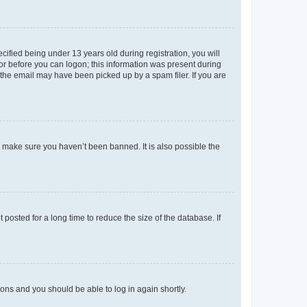
fied being under 13 years old during registration, you will
tor before you can logon; this information was present during
r the email may have been picked up by a spam filer. If you are
o make sure you haven’t been banned. It is also possible the
osted for a long time to reduce the size of the database. If
tions and you should be able to log in again shortly.