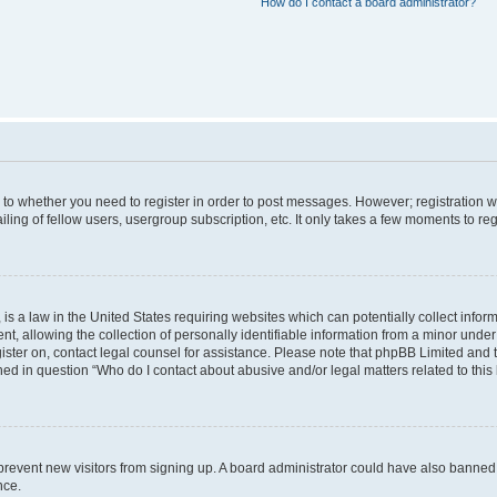
How do I contact a board administrator?
s to whether you need to register in order to post messages. However; registration wi
ing of fellow users, usergroup subscription, etc. It only takes a few moments to re
is a law in the United States requiring websites which can potentially collect infor
allowing the collection of personally identifiable information from a minor under th
egister on, contact legal counsel for assistance. Please note that phpBB Limited and
ined in question “Who do I contact about abusive and/or legal matters related to this
to prevent new visitors from signing up. A board administrator could have also bann
nce.