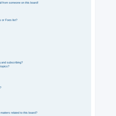
il from someone on this board!
 or Foes list?
g and subscribing?
 topics?
d?
matters related to this board?