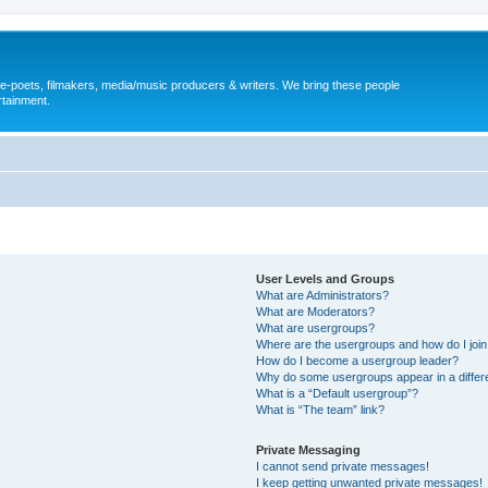
, e-poets, filmakers, media/music producers & writers. We bring these people
rtainment.
User Levels and Groups
What are Administrators?
What are Moderators?
What are usergroups?
Where are the usergroups and how do I joi
How do I become a usergroup leader?
Why do some usergroups appear in a differ
What is a “Default usergroup”?
What is “The team” link?
Private Messaging
I cannot send private messages!
I keep getting unwanted private messages!