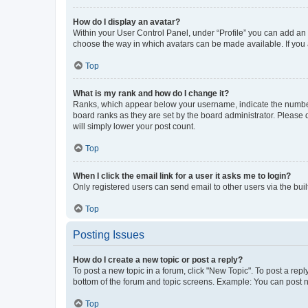
How do I display an avatar?
Within your User Control Panel, under “Profile” you can add an a
choose the way in which avatars can be made available. If you a
Top
What is my rank and how do I change it?
Ranks, which appear below your username, indicate the number o
board ranks as they are set by the board administrator. Please 
will simply lower your post count.
Top
When I click the email link for a user it asks me to login?
Only registered users can send email to other users via the buil
Top
Posting Issues
How do I create a new topic or post a reply?
To post a new topic in a forum, click "New Topic". To post a repl
bottom of the forum and topic screens. Example: You can post n
Top