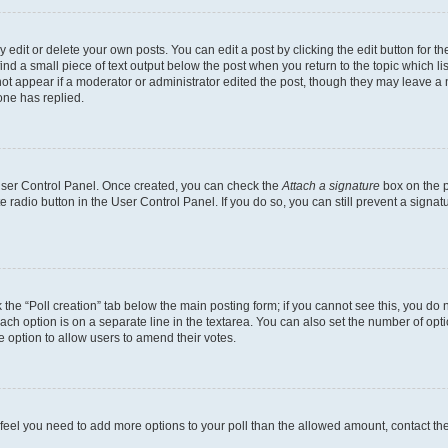
dit or delete your own posts. You can edit a post by clicking the edit button for the
ind a small piece of text output below the post when you return to the topic which li
not appear if a moderator or administrator edited the post, though they may leave a n
ne has replied.
 User Control Panel. Once created, you can check the
Attach a signature
box on the p
te radio button in the User Control Panel. If you do so, you can still prevent a sign
ck the “Poll creation” tab below the main posting form; if you cannot see this, you do 
each option is on a separate line in the textarea. You can also set the number of op
 the option to allow users to amend their votes.
you feel you need to add more options to your poll than the allowed amount, contact th