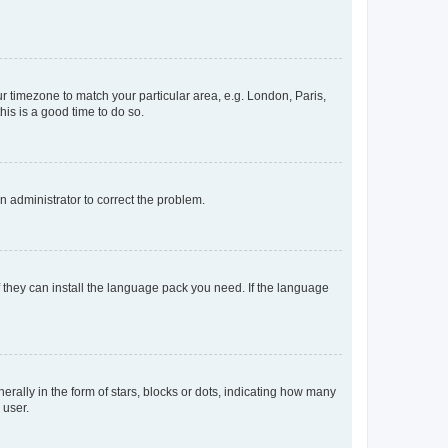
our timezone to match your particular area, e.g. London, Paris,
his is a good time to do so.
an administrator to correct the problem.
f they can install the language pack you need. If the language
lly in the form of stars, blocks or dots, indicating how many
 user.