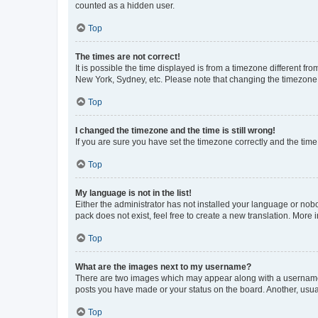
counted as a hidden user.
Top
The times are not correct!
It is possible the time displayed is from a timezone different fr
New York, Sydney, etc. Please note that changing the timezone, l
Top
I changed the timezone and the time is still wrong!
If you are sure you have set the timezone correctly and the time i
Top
My language is not in the list!
Either the administrator has not installed your language or nob
pack does not exist, feel free to create a new translation. More
Top
What are the images next to my username?
There are two images which may appear along with a username w
posts you have made or your status on the board. Another, usual
Top