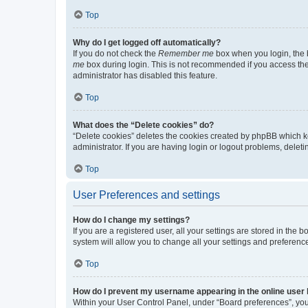
Top
Why do I get logged off automatically?
If you do not check the
Remember me
box when you login, the b
me
box during login. This is not recommended if you access the b
administrator has disabled this feature.
Top
What does the “Delete cookies” do?
“Delete cookies” deletes the cookies created by phpBB which k
administrator. If you are having login or logout problems, dele
Top
User Preferences and settings
How do I change my settings?
If you are a registered user, all your settings are stored in the
system will allow you to change all your settings and preferenc
Top
How do I prevent my username appearing in the online user l
Within your User Control Panel, under “Board preferences”, you 