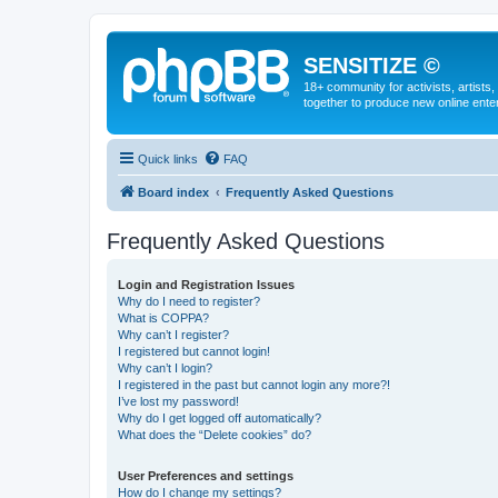
SENSITIZE ©
18+ community for activists, artists
together to produce new online ente
Quick links
FAQ
Board index
Frequently Asked Questions
Frequently Asked Questions
Login and Registration Issues
Why do I need to register?
What is COPPA?
Why can’t I register?
I registered but cannot login!
Why can’t I login?
I registered in the past but cannot login any more?!
I’ve lost my password!
Why do I get logged off automatically?
What does the “Delete cookies” do?
User Preferences and settings
How do I change my settings?