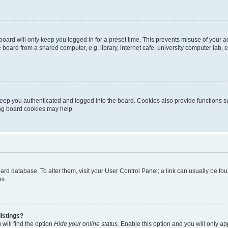
oard will only keep you logged in for a preset time. This prevents misuse of your 
oard from a shared computer, e.g. library, internet cafe, university computer lab, e
eep you authenticated and logged into the board. Cookies also provide functions s
ting board cookies may help.
 board database. To alter them, visit your User Control Panel; a link can usually be 
es.
istings?
will find the option
Hide your online status
. Enable this option and you will only a