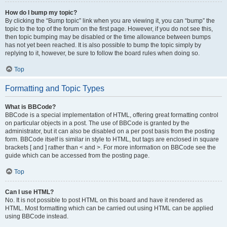
How do I bump my topic?
By clicking the “Bump topic” link when you are viewing it, you can “bump” the
topic to the top of the forum on the first page. However, if you do not see this,
then topic bumping may be disabled or the time allowance between bumps
has not yet been reached. It is also possible to bump the topic simply by
replying to it, however, be sure to follow the board rules when doing so.
Top
Formatting and Topic Types
What is BBCode?
BBCode is a special implementation of HTML, offering great formatting control
on particular objects in a post. The use of BBCode is granted by the
administrator, but it can also be disabled on a per post basis from the posting
form. BBCode itself is similar in style to HTML, but tags are enclosed in square
brackets [ and ] rather than < and >. For more information on BBCode see the
guide which can be accessed from the posting page.
Top
Can I use HTML?
No. It is not possible to post HTML on this board and have it rendered as
HTML. Most formatting which can be carried out using HTML can be applied
using BBCode instead.