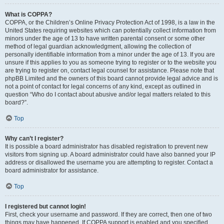
What is COPPA?
COPPA, or the Children’s Online Privacy Protection Act of 1998, is a law in the
United States requiring websites which can potentially collect information from
minors under the age of 13 to have written parental consent or some other
method of legal guardian acknowledgment, allowing the collection of
personally identifiable information from a minor under the age of 13. If you are
unsure if this applies to you as someone trying to register or to the website you
are trying to register on, contact legal counsel for assistance. Please note that
phpBB Limited and the owners of this board cannot provide legal advice and is
not a point of contact for legal concerns of any kind, except as outlined in
question “Who do I contact about abusive and/or legal matters related to this
board?”.
Top
Why can’t I register?
It is possible a board administrator has disabled registration to prevent new
visitors from signing up. A board administrator could have also banned your IP
address or disallowed the username you are attempting to register. Contact a
board administrator for assistance.
Top
I registered but cannot login!
First, check your username and password. If they are correct, then one of two
things may have happened. If COPPA support is enabled and you specified