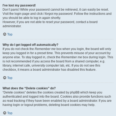
I’ve lost my password!
Don’t panic! While your password cannot be retrieved, it can easily be reset.
Visit the login page and click
I forgot my password
. Follow the instructions and
you should be able to log in again shortly.
However, if you are not able to reset your password, contact a board
administrator.
Top
Why do I get logged off automatically?
If you do not check the
Remember me
box when you login, the board will only
keep you logged in for a preset time. This prevents misuse of your account by
anyone else. To stay logged in, check the
Remember me
box during login. This
is not recommended if you access the board from a shared computer, e.g.
library, internet cafe, university computer lab, etc. If you do not see this
checkbox, it means a board administrator has disabled this feature.
Top
What does the “Delete cookies” do?
“Delete cookies” deletes the cookies created by phpBB which keep you
authenticated and logged into the board. Cookies also provide functions such
as read tracking if they have been enabled by a board administrator. If you are
having login or logout problems, deleting board cookies may help.
Top