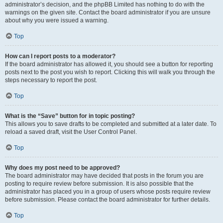
administrator’s decision, and the phpBB Limited has nothing to do with the
warnings on the given site. Contact the board administrator if you are unsure
about why you were issued a warning.
Top
How can I report posts to a moderator?
If the board administrator has allowed it, you should see a button for reporting
posts next to the post you wish to report. Clicking this will walk you through the
steps necessary to report the post.
Top
What is the “Save” button for in topic posting?
This allows you to save drafts to be completed and submitted at a later date. To
reload a saved draft, visit the User Control Panel.
Top
Why does my post need to be approved?
The board administrator may have decided that posts in the forum you are
posting to require review before submission. It is also possible that the
administrator has placed you in a group of users whose posts require review
before submission. Please contact the board administrator for further details.
Top