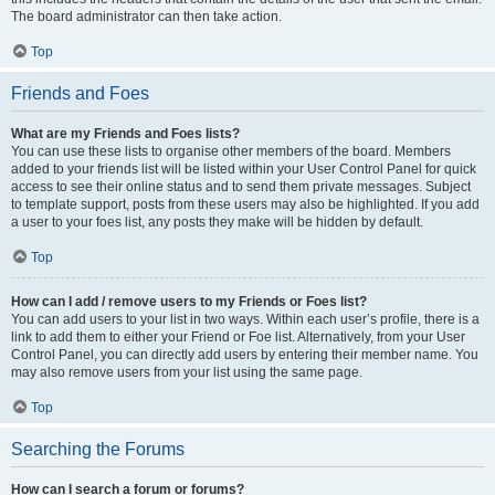
The board administrator can then take action.
Top
Friends and Foes
What are my Friends and Foes lists?
You can use these lists to organise other members of the board. Members
added to your friends list will be listed within your User Control Panel for quick
access to see their online status and to send them private messages. Subject
to template support, posts from these users may also be highlighted. If you add
a user to your foes list, any posts they make will be hidden by default.
Top
How can I add / remove users to my Friends or Foes list?
You can add users to your list in two ways. Within each user’s profile, there is a
link to add them to either your Friend or Foe list. Alternatively, from your User
Control Panel, you can directly add users by entering their member name. You
may also remove users from your list using the same page.
Top
Searching the Forums
How can I search a forum or forums?