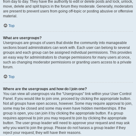
from day to day. They have the authority to edit or delete posts and lock, unlock,
move, delete and split topics in the forum they moderate. Generally, moderators
are present to prevent users from going off-topic or posting abusive or offensive
material.
Top
What are usergroups?
Usergroups are groups of users that divide the community into manageable
sections board administrators can work with. Each user can belong to several
groups and each group can be assigned individual permissions. This provides
an easy way for administrators to change permissions for many users at once,
such as changing moderator permissions or granting users access to a private
forum.
Top
Where are the usergroups and how do I join one?
You can view all usergroups via the “Usergroups” link within your User Control
Panel. If you would like to join one, proceed by clicking the appropriate button.
Not all groups have open access, however. Some may require approval to join,
some may be closed and some may even have hidden memberships. If the
group is open, you can join it by clicking the appropriate button. If a group
requires approval to join you may request to join by clicking the appropriate
button. The user group leader will need to approve your request and may ask
why you want to join the group. Please do not harass a group leader if they
reject your request; they will have their reasons.