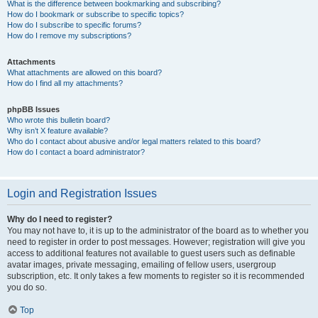
What is the difference between bookmarking and subscribing?
How do I bookmark or subscribe to specific topics?
How do I subscribe to specific forums?
How do I remove my subscriptions?
Attachments
What attachments are allowed on this board?
How do I find all my attachments?
phpBB Issues
Who wrote this bulletin board?
Why isn’t X feature available?
Who do I contact about abusive and/or legal matters related to this board?
How do I contact a board administrator?
Login and Registration Issues
Why do I need to register?
You may not have to, it is up to the administrator of the board as to whether you
need to register in order to post messages. However; registration will give you
access to additional features not available to guest users such as definable
avatar images, private messaging, emailing of fellow users, usergroup
subscription, etc. It only takes a few moments to register so it is recommended
you do so.
Top