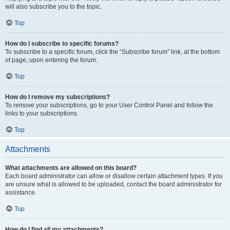
will also subscribe you to the topic.
Top
How do I subscribe to specific forums?
To subscribe to a specific forum, click the “Subscribe forum” link, at the bottom
of page, upon entering the forum.
Top
How do I remove my subscriptions?
To remove your subscriptions, go to your User Control Panel and follow the
links to your subscriptions.
Top
Attachments
What attachments are allowed on this board?
Each board administrator can allow or disallow certain attachment types. If you
are unsure what is allowed to be uploaded, contact the board administrator for
assistance.
Top
How do I find all my attachments?