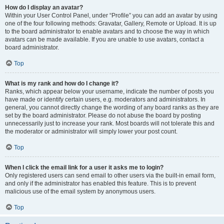
How do I display an avatar?
Within your User Control Panel, under “Profile” you can add an avatar by using
one of the four following methods: Gravatar, Gallery, Remote or Upload. It is up
to the board administrator to enable avatars and to choose the way in which
avatars can be made available. If you are unable to use avatars, contact a
board administrator.
Top
What is my rank and how do I change it?
Ranks, which appear below your username, indicate the number of posts you
have made or identify certain users, e.g. moderators and administrators. In
general, you cannot directly change the wording of any board ranks as they are
set by the board administrator. Please do not abuse the board by posting
unnecessarily just to increase your rank. Most boards will not tolerate this and
the moderator or administrator will simply lower your post count.
Top
When I click the email link for a user it asks me to login?
Only registered users can send email to other users via the built-in email form,
and only if the administrator has enabled this feature. This is to prevent
malicious use of the email system by anonymous users.
Top