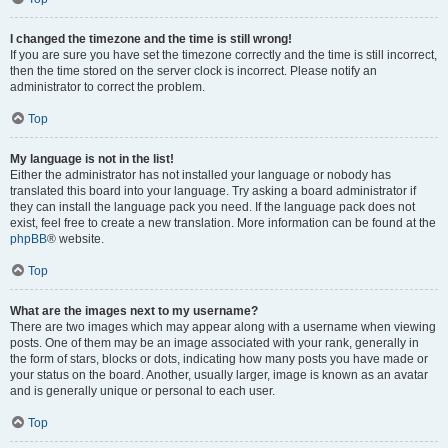
I changed the timezone and the time is still wrong!
If you are sure you have set the timezone correctly and the time is still incorrect,
then the time stored on the server clock is incorrect. Please notify an
administrator to correct the problem.
Top
My language is not in the list!
Either the administrator has not installed your language or nobody has
translated this board into your language. Try asking a board administrator if
they can install the language pack you need. If the language pack does not
exist, feel free to create a new translation. More information can be found at the
phpBB
® website.
Top
What are the images next to my username?
There are two images which may appear along with a username when viewing
posts. One of them may be an image associated with your rank, generally in
the form of stars, blocks or dots, indicating how many posts you have made or
your status on the board. Another, usually larger, image is known as an avatar
and is generally unique or personal to each user.
Top