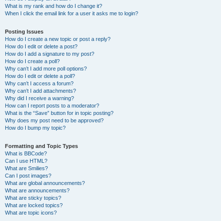
What is my rank and how do I change it?
When I click the email link for a user it asks me to login?
Posting Issues
How do I create a new topic or post a reply?
How do I edit or delete a post?
How do I add a signature to my post?
How do I create a poll?
Why can’t I add more poll options?
How do I edit or delete a poll?
Why can’t I access a forum?
Why can’t I add attachments?
Why did I receive a warning?
How can I report posts to a moderator?
What is the “Save” button for in topic posting?
Why does my post need to be approved?
How do I bump my topic?
Formatting and Topic Types
What is BBCode?
Can I use HTML?
What are Smilies?
Can I post images?
What are global announcements?
What are announcements?
What are sticky topics?
What are locked topics?
What are topic icons?