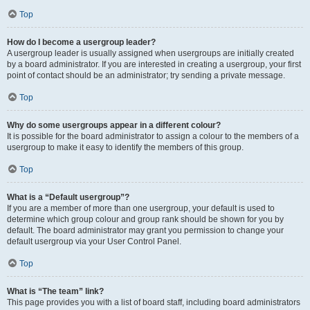
Top
How do I become a usergroup leader?
A usergroup leader is usually assigned when usergroups are initially created
by a board administrator. If you are interested in creating a usergroup, your first
point of contact should be an administrator; try sending a private message.
Top
Why do some usergroups appear in a different colour?
It is possible for the board administrator to assign a colour to the members of a
usergroup to make it easy to identify the members of this group.
Top
What is a “Default usergroup”?
If you are a member of more than one usergroup, your default is used to
determine which group colour and group rank should be shown for you by
default. The board administrator may grant you permission to change your
default usergroup via your User Control Panel.
Top
What is “The team” link?
This page provides you with a list of board staff, including board administrators