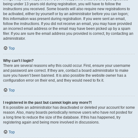
being under 13 years old during registration, you will have to follow the
instructions you received. Some boards will also require new registrations to
be activated, either by yourself or by an administrator before you can logon;
this information was present during registration. If you were sent an email,
follow the instructions. If you did not receive an email, you may have provided
an incorrect email address or the email may have been picked up by a spam
filer. If you are sure the email address you provided is correct, try contacting an
administrator.
Top
Why can’t I login?
There are several reasons why this could occur. First, ensure your username
and password are correct. If they are, contact a board administrator to make
sure you haven’t been banned. It is also possible the website owner has a
configuration error on their end, and they would need to fix it.
Top
I registered in the past but cannot login any more?!
It is possible an administrator has deactivated or deleted your account for some
reason. Also, many boards periodically remove users who have not posted for
a long time to reduce the size of the database. If this has happened, try
registering again and being more involved in discussions.
Top