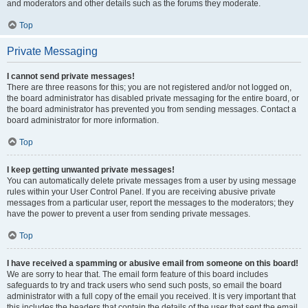
and moderators and other details such as the forums they moderate.
Top
Private Messaging
I cannot send private messages!
There are three reasons for this; you are not registered and/or not logged on,
the board administrator has disabled private messaging for the entire board, or
the board administrator has prevented you from sending messages. Contact a
board administrator for more information.
Top
I keep getting unwanted private messages!
You can automatically delete private messages from a user by using message
rules within your User Control Panel. If you are receiving abusive private
messages from a particular user, report the messages to the moderators; they
have the power to prevent a user from sending private messages.
Top
I have received a spamming or abusive email from someone on this board!
We are sorry to hear that. The email form feature of this board includes
safeguards to try and track users who send such posts, so email the board
administrator with a full copy of the email you received. It is very important that
this includes the headers that contain the details of the user that sent the email.