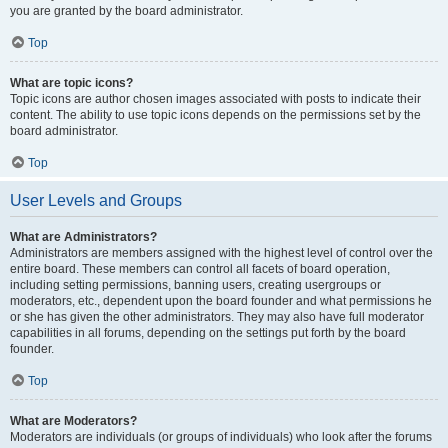
you are granted by the board administrator.
Top
What are topic icons?
Topic icons are author chosen images associated with posts to indicate their
content. The ability to use topic icons depends on the permissions set by the
board administrator.
Top
User Levels and Groups
What are Administrators?
Administrators are members assigned with the highest level of control over the
entire board. These members can control all facets of board operation,
including setting permissions, banning users, creating usergroups or
moderators, etc., dependent upon the board founder and what permissions he
or she has given the other administrators. They may also have full moderator
capabilities in all forums, depending on the settings put forth by the board
founder.
Top
What are Moderators?
Moderators are individuals (or groups of individuals) who look after the forums