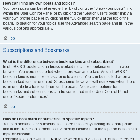
How can I find my own posts and topics?
Your own posts can be retrieved either by clicking the “Show your posts” link
within the User Control Panel or by clicking the “Search user’s posts” link via
your own profile page or by clicking the “Quick links” menu at the top of the
board. To search for your topics, use the Advanced search page and fill in the
various options appropriately.
Top
Subscriptions and Bookmarks
What is the difference between bookmarking and subscribing?
In phpBB 3.0, bookmarking topics worked much like bookmarking in a web
browser. You were not alerted when there was an update. As of phpBB 3.1,
bookmarking is more like subscribing to a topic. You can be notified when a
bookmarked topic is updated. Subscribing, however, will notify you when there
is an update to a topic or forum on the board. Notification options for
bookmarks and subscriptions can be configured in the User Control Panel,
under “Board preferences”.
Top
How do I bookmark or subscribe to specific topics?
You can bookmark or subscribe to a specific topic by clicking the appropriate
link in the “Topic tools” menu, conveniently located near the top and bottom of a
topic discussion.
Replying to a topic with the “Notify me when a reply is posted” option checked