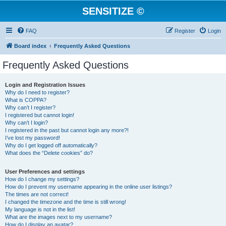
SENSITIZE ©
FAQ
Register
Login
Board index
Frequently Asked Questions
Frequently Asked Questions
Login and Registration Issues
Why do I need to register?
What is COPPA?
Why can’t I register?
I registered but cannot login!
Why can’t I login?
I registered in the past but cannot login any more?!
I’ve lost my password!
Why do I get logged off automatically?
What does the “Delete cookies” do?
User Preferences and settings
How do I change my settings?
How do I prevent my username appearing in the online user listings?
The times are not correct!
I changed the timezone and the time is still wrong!
My language is not in the list!
What are the images next to my username?
How do I display an avatar?