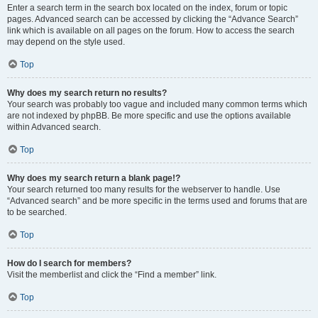
Enter a search term in the search box located on the index, forum or topic
pages. Advanced search can be accessed by clicking the “Advance Search”
link which is available on all pages on the forum. How to access the search
may depend on the style used.
Top
Why does my search return no results?
Your search was probably too vague and included many common terms which
are not indexed by phpBB. Be more specific and use the options available
within Advanced search.
Top
Why does my search return a blank page!?
Your search returned too many results for the webserver to handle. Use
“Advanced search” and be more specific in the terms used and forums that are
to be searched.
Top
How do I search for members?
Visit the memberlist and click the “Find a member” link.
Top