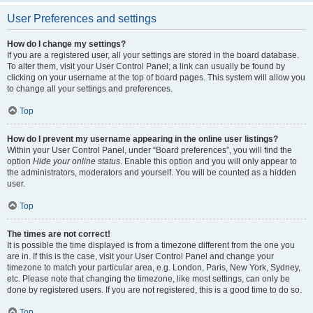
User Preferences and settings
How do I change my settings?
If you are a registered user, all your settings are stored in the board database.
To alter them, visit your User Control Panel; a link can usually be found by
clicking on your username at the top of board pages. This system will allow you
to change all your settings and preferences.
Top
How do I prevent my username appearing in the online user listings?
Within your User Control Panel, under “Board preferences”, you will find the
option
Hide your online status
. Enable this option and you will only appear to
the administrators, moderators and yourself. You will be counted as a hidden
user.
Top
The times are not correct!
It is possible the time displayed is from a timezone different from the one you
are in. If this is the case, visit your User Control Panel and change your
timezone to match your particular area, e.g. London, Paris, New York, Sydney,
etc. Please note that changing the timezone, like most settings, can only be
done by registered users. If you are not registered, this is a good time to do so.
Top