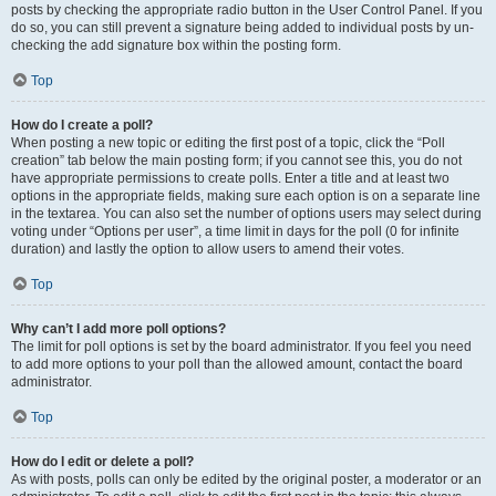
posts by checking the appropriate radio button in the User Control Panel. If you
do so, you can still prevent a signature being added to individual posts by un-
checking the add signature box within the posting form.
Top
How do I create a poll?
When posting a new topic or editing the first post of a topic, click the “Poll
creation” tab below the main posting form; if you cannot see this, you do not
have appropriate permissions to create polls. Enter a title and at least two
options in the appropriate fields, making sure each option is on a separate line
in the textarea. You can also set the number of options users may select during
voting under “Options per user”, a time limit in days for the poll (0 for infinite
duration) and lastly the option to allow users to amend their votes.
Top
Why can’t I add more poll options?
The limit for poll options is set by the board administrator. If you feel you need
to add more options to your poll than the allowed amount, contact the board
administrator.
Top
How do I edit or delete a poll?
As with posts, polls can only be edited by the original poster, a moderator or an