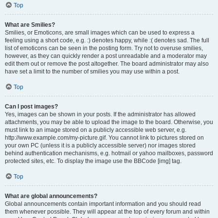
Top
What are Smilies?
Smilies, or Emoticons, are small images which can be used to express a
feeling using a short code, e.g. :) denotes happy, while :( denotes sad. The full
list of emoticons can be seen in the posting form. Try not to overuse smilies,
however, as they can quickly render a post unreadable and a moderator may
edit them out or remove the post altogether. The board administrator may also
have set a limit to the number of smilies you may use within a post.
Top
Can I post images?
Yes, images can be shown in your posts. If the administrator has allowed
attachments, you may be able to upload the image to the board. Otherwise, you
must link to an image stored on a publicly accessible web server, e.g.
http://www.example.com/my-picture.gif. You cannot link to pictures stored on
your own PC (unless it is a publicly accessible server) nor images stored
behind authentication mechanisms, e.g. hotmail or yahoo mailboxes, password
protected sites, etc. To display the image use the BBCode [img] tag.
Top
What are global announcements?
Global announcements contain important information and you should read
them whenever possible. They will appear at the top of every forum and within