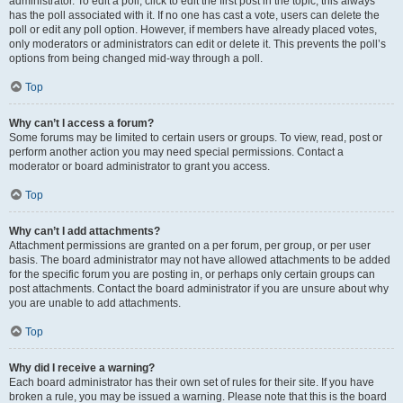
administrator. To edit a poll, click to edit the first post in the topic; this always
has the poll associated with it. If no one has cast a vote, users can delete the
poll or edit any poll option. However, if members have already placed votes,
only moderators or administrators can edit or delete it. This prevents the poll’s
options from being changed mid-way through a poll.
Top
Why can’t I access a forum?
Some forums may be limited to certain users or groups. To view, read, post or
perform another action you may need special permissions. Contact a
moderator or board administrator to grant you access.
Top
Why can’t I add attachments?
Attachment permissions are granted on a per forum, per group, or per user
basis. The board administrator may not have allowed attachments to be added
for the specific forum you are posting in, or perhaps only certain groups can
post attachments. Contact the board administrator if you are unsure about why
you are unable to add attachments.
Top
Why did I receive a warning?
Each board administrator has their own set of rules for their site. If you have
broken a rule, you may be issued a warning. Please note that this is the board