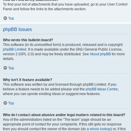
To find your list of attachments that you have uploaded, go to your User Control
Panel and follow the links to the attachments section.
Top
phpBB Issues
Who wrote this bulletin board?
This software (in its unmodified form) is produced, released and is copyright
phpBB Limited
. It is made available under the GNU General Public License,
version 2 (GPL-2.0) and may be freely distributed. See
About phpBB
for more
details.
Top
Why isn’t X feature available?
This software was written by and licensed through phpBB Limited. If you
believe a feature needs to be added please visit the
phpBB Ideas Centre
,
where you can upvote existing ideas or suggest new features.
Top
Who do I contact about abusive and/or legal matters related to this board?
Any of the administrators listed on the “The team” page should be an
appropriate point of contact for your complaints. If this still gets no response
then you should contact the owner of the domain (do a
whois lookup
) or, if this