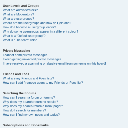
User Levels and Groups
What are Administrators?
What are Moderators?
What are usergroups?
Where are the usergroups and how do I join one?
How do I become a usergroup leader?
Why do some usergroups appear in a different colour?
What is a “Default usergroup”?
What is “The team” link?
Private Messaging
I cannot send private messages!
I keep getting unwanted private messages!
I have received a spamming or abusive email from someone on this board!
Friends and Foes
What are my Friends and Foes lists?
How can I add / remove users to my Friends or Foes list?
Searching the Forums
How can I search a forum or forums?
Why does my search return no results?
Why does my search return a blank page!?
How do I search for members?
How can I find my own posts and topics?
Subscriptions and Bookmarks