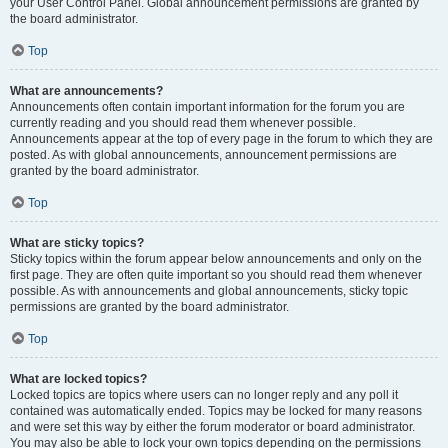
your User Control Panel. Global announcement permissions are granted by
the board administrator.
Top
What are announcements?
Announcements often contain important information for the forum you are
currently reading and you should read them whenever possible.
Announcements appear at the top of every page in the forum to which they are
posted. As with global announcements, announcement permissions are
granted by the board administrator.
Top
What are sticky topics?
Sticky topics within the forum appear below announcements and only on the
first page. They are often quite important so you should read them whenever
possible. As with announcements and global announcements, sticky topic
permissions are granted by the board administrator.
Top
What are locked topics?
Locked topics are topics where users can no longer reply and any poll it
contained was automatically ended. Topics may be locked for many reasons
and were set this way by either the forum moderator or board administrator.
You may also be able to lock your own topics depending on the permissions