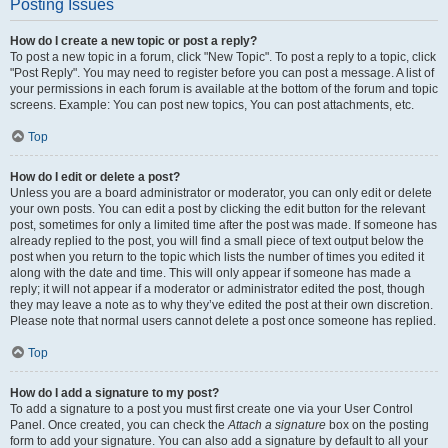
Posting Issues
How do I create a new topic or post a reply?
To post a new topic in a forum, click "New Topic". To post a reply to a topic, click
"Post Reply". You may need to register before you can post a message. A list of
your permissions in each forum is available at the bottom of the forum and topic
screens. Example: You can post new topics, You can post attachments, etc.
Top
How do I edit or delete a post?
Unless you are a board administrator or moderator, you can only edit or delete
your own posts. You can edit a post by clicking the edit button for the relevant
post, sometimes for only a limited time after the post was made. If someone has
already replied to the post, you will find a small piece of text output below the
post when you return to the topic which lists the number of times you edited it
along with the date and time. This will only appear if someone has made a
reply; it will not appear if a moderator or administrator edited the post, though
they may leave a note as to why they’ve edited the post at their own discretion.
Please note that normal users cannot delete a post once someone has replied.
Top
How do I add a signature to my post?
To add a signature to a post you must first create one via your User Control
Panel. Once created, you can check the
Attach a signature
box on the posting
form to add your signature. You can also add a signature by default to all your