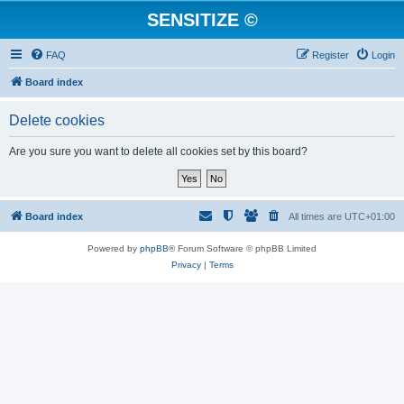
SENSITIZE ©
FAQ
Register
Login
Board index
Delete cookies
Are you sure you want to delete all cookies set by this board?
Board index
All times are
UTC+01:00
Powered by
phpBB
® Forum Software © phpBB Limited
Privacy
|
Terms