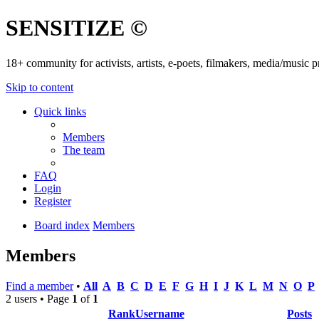
SENSITIZE ©
18+ community for activists, artists, e-poets, filmakers, media/music
Skip to content
Quick links
Members
The team
FAQ
Login
Register
Board index
Members
Members
Find a member
•
All
A
B
C
D
E
F
G
H
I
J
K
L
M
N
O
P
2 users • Page
1
of
1
Rank
Username
Posts