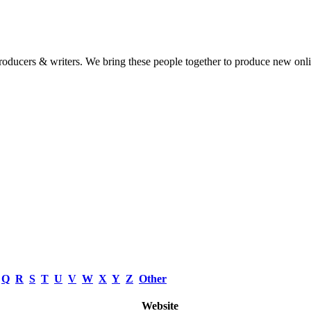
 producers & writers. We bring these people together to produce new onl
Q
R
S
T
U
V
W
X
Y
Z
Other
Website