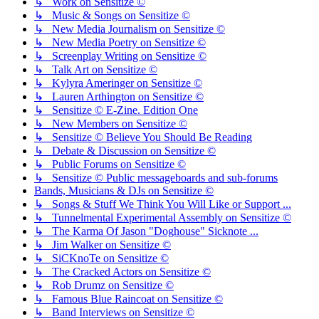
↳ Work on Sensitize ©
↳ Music & Songs on Sensitize ©
↳ New Media Journalism on Sensitize ©
↳ New Media Poetry on Sensitize ©
↳ Screenplay Writing on Sensitize ©
↳ Talk Art on Sensitize ©
↳ Kylyra Ameringer on Sensitize ©
↳ Lauren Arthington on Sensitize ©
↳ Sensitize © E-Zine. Edition One
↳ New Members on Sensitize ©
↳ Sensitize © Believe You Should Be Reading
↳ Debate & Discussion on Sensitize ©
↳ Public Forums on Sensitize ©
↳ Sensitize © Public messageboards and sub-forums
Bands, Musicians & DJs on Sensitize ©
↳ Songs & Stuff We Think You Will Like or Support ...
↳ Tunnelmental Experimental Assembly on Sensitize ©
↳ The Karma Of Jason "Doghouse" Sicknote ...
↳ Jim Walker on Sensitize ©
↳ SiCKnoTe on Sensitize ©
↳ The Cracked Actors on Sensitize ©
↳ Rob Drumz on Sensitize ©
↳ Famous Blue Raincoat on Sensitize ©
↳ Band Interviews on Sensitize ©