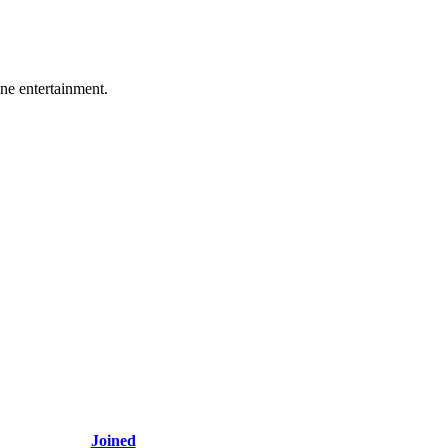
ine entertainment.
Joined