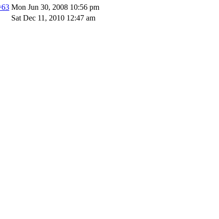
=63
Mon Jun 30, 2008 10:56 pm
Sat Dec 11, 2010 12:47 am