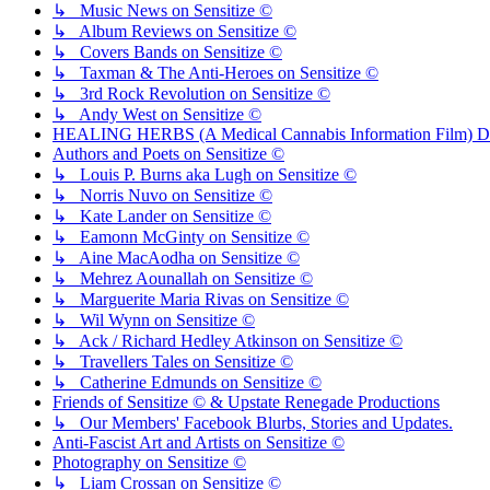
↳ Music News on Sensitize ©
↳ Album Reviews on Sensitize ©
↳ Covers Bands on Sensitize ©
↳ Taxman & The Anti-Heroes on Sensitize ©
↳ 3rd Rock Revolution on Sensitize ©
↳ Andy West on Sensitize ©
HEALING HERBS (A Medical Cannabis Information Film) Di
Authors and Poets on Sensitize ©
↳ Louis P. Burns aka Lugh on Sensitize ©
↳ Norris Nuvo on Sensitize ©
↳ Kate Lander on Sensitize ©
↳ Eamonn McGinty on Sensitize ©
↳ Aine MacAodha on Sensitize ©
↳ Mehrez Aounallah on Sensitize ©
↳ Marguerite Maria Rivas on Sensitize ©
↳ Wil Wynn on Sensitize ©
↳ Ack / Richard Hedley Atkinson on Sensitize ©
↳ Travellers Tales on Sensitize ©
↳ Catherine Edmunds on Sensitize ©
Friends of Sensitize © & Upstate Renegade Productions
↳ Our Members' Facebook Blurbs, Stories and Updates.
Anti-Fascist Art and Artists on Sensitize ©
Photography on Sensitize ©
↳ Liam Crossan on Sensitize ©