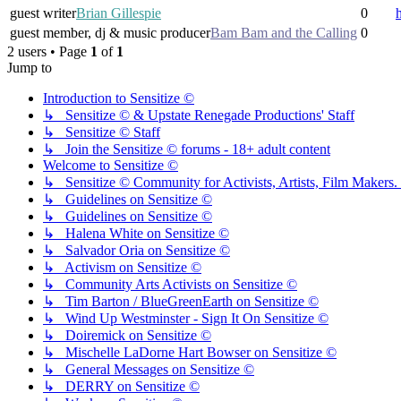
guest writer
Brian Gillespie
0
guest member, dj & music producer
Bam Bam and the Calling
0
2 users • Page
1
of
1
Jump to
Introduction to Sensitize ©
↳ Sensitize © & Upstate Renegade Productions' Staff
↳ Sensitize © Staff
↳ Join the Sensitize © forums - 18+ adult content
Welcome to Sensitize ©
↳ Sensitize © Community for Activists, Artists, Film Makers. J
↳ Guidelines on Sensitize ©
↳ Guidelines on Sensitize ©
↳ Halena White on Sensitize ©
↳ Salvador Oria on Sensitize ©
↳ Activism on Sensitize ©
↳ Community Arts Activists on Sensitize ©
↳ Tim Barton / BlueGreenEarth on Sensitize ©
↳ Wind Up Westminster - Sign It On Sensitize ©
↳ Doiremick on Sensitize ©
↳ Mischelle LaDorne Hart Bowser on Sensitize ©
↳ General Messages on Sensitize ©
↳ DERRY on Sensitize ©