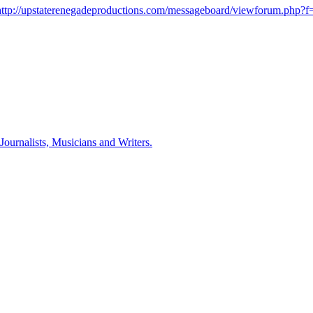
http://upstaterenegadeproductions.com/messageboard/viewforum.php?f
ournalists, Musicians and Writers.