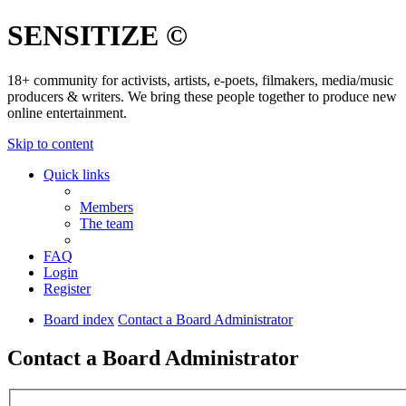
SENSITIZE ©
18+ community for activists, artists, e-poets, filmakers, media/music
producers & writers. We bring these people together to produce new
online entertainment.
Skip to content
Quick links
Members
The team
FAQ
Login
Register
Board index
Contact a Board Administrator
Contact a Board Administrator