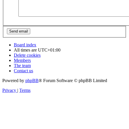
Board index
All times are
UTC+01:00
Delete cookies
Members
The team
Contact us
Powered by
phpBB
® Forum Software © phpBB Limited
Privacy
|
Terms