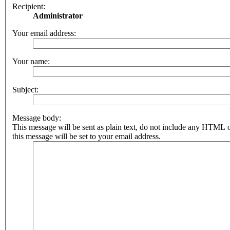
Recipient:
Administrator
Your email address:
Your name:
Subject:
Message body:
This message will be sent as plain text, do not include any HTML 
this message will be set to your email address.