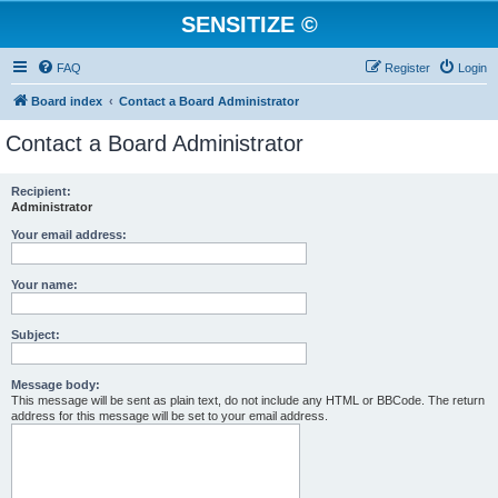
SENSITIZE ©
FAQ
Register
Login
Board index
Contact a Board Administrator
Contact a Board Administrator
Recipient:
Administrator
Your email address:
Your name:
Subject:
Message body:
This message will be sent as plain text, do not include any HTML or BBCode. The return
address for this message will be set to your email address.