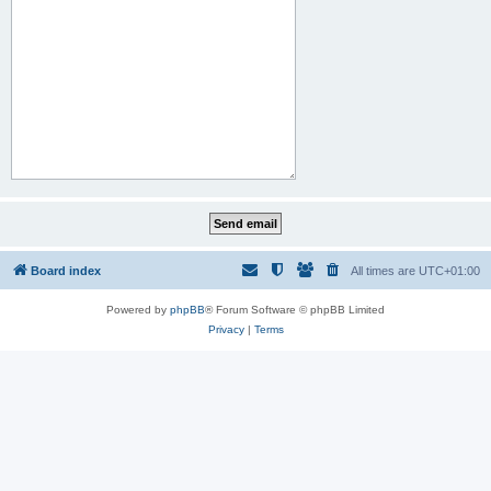
Board index
All times are
UTC+01:00
Powered by
phpBB
® Forum Software © phpBB Limited
Privacy
|
Terms