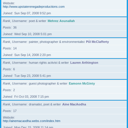
Website
http://www.upstaterenegadeproductions.com
Joined
Sun Sep 07, 2008 9:52 pm
Rank, Username
poet & writer
Mehrez Aounallah
Posts
36
Joined
Wed Sep 10, 2008 5:01 pm
Rank, Username
painter, photographer & environmentalist
Pól McClafferty
Posts
14
Joined
Sun Sep 14, 2008 2:20 pm
Rank, Username
human rights activist & writer
Lauren Arthington
Posts
6
Joined
Tue Sep 23, 2008 5:41 pm
Rank, Username
guest photographer & writer
Eamonn McGinty
Posts
2
Joined
Fri Oct 03, 2008 7:15 pm
Rank, Username
dramatist, poet & writer
Aine MacAodha
Posts
17
Website
http://ainemacaodha.webs.com/index.htm
Joined
Mon Dec 15, 2008 11:14 pm