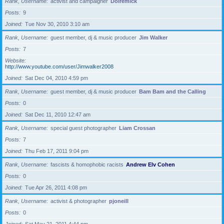
Rank, Username
activist and campaigner
Doiremick
Posts
9
Joined
Tue Nov 30, 2010 3:10 am
Rank, Username
guest member, dj & music producer
Jim Walker
Posts
7
Website
http://www.youtube.com/user/Jimwalker2008
Joined
Sat Dec 04, 2010 4:59 pm
Rank, Username
guest member, dj & music producer
Bam Bam and the Calling
Posts
0
Joined
Sat Dec 11, 2010 12:47 am
Rank, Username
special guest photographer
Liam Crossan
Posts
7
Joined
Thu Feb 17, 2011 9:04 pm
Rank, Username
fascists & homophobic racists
Andrew Elv Cohen
Posts
0
Joined
Tue Apr 26, 2011 4:08 pm
Rank, Username
activist & photographer
pjoneill
Posts
0