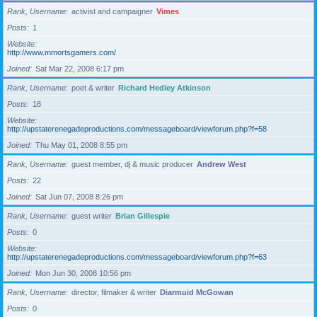
Rank, Username
activist and campaigner
Vimes
Posts
1
Website
http://www.mmortsgamers.com/
Joined
Sat Mar 22, 2008 6:17 pm
Rank, Username
poet & writer
Richard Hedley Atkinson
Posts
18
Website
http://upstaterenegadeproductions.com/messageboard/viewforum.php?f=58
Joined
Thu May 01, 2008 8:55 pm
Rank, Username
guest member, dj & music producer
Andrew West
Posts
22
Joined
Sat Jun 07, 2008 8:26 pm
Rank, Username
guest writer
Brian Gillespie
Posts
0
Website
http://upstaterenegadeproductions.com/messageboard/viewforum.php?f=63
Joined
Mon Jun 30, 2008 10:56 pm
Rank, Username
director, filmaker & writer
Diarmuid McGowan
Posts
0