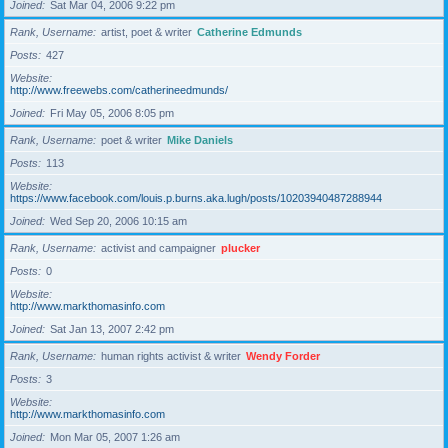
Joined
Sat Mar 04, 2006 9:22 pm
Rank, Username
artist, poet & writer
Catherine Edmunds
Posts
427
Website
http://www.freewebs.com/catherineedmunds/
Joined
Fri May 05, 2006 8:05 pm
Rank, Username
poet & writer
Mike Daniels
Posts
113
Website
https://www.facebook.com/louis.p.burns.aka.lugh/posts/10203940487288944
Joined
Wed Sep 20, 2006 10:15 am
Rank, Username
activist and campaigner
plucker
Posts
0
Website
http://www.markthomasinfo.com
Joined
Sat Jan 13, 2007 2:42 pm
Rank, Username
human rights activist & writer
Wendy Forder
Posts
3
Website
http://www.markthomasinfo.com
Joined
Mon Mar 05, 2007 1:26 am