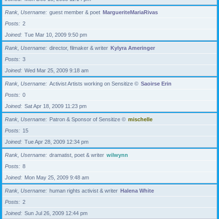
Rank, Username
guest member & poet
MargueriteMariaRivas
Posts
2
Joined
Tue Mar 10, 2009 9:50 pm
Rank, Username
director, filmaker & writer
Kylyra Ameringer
Posts
3
Joined
Wed Mar 25, 2009 9:18 am
Rank, Username
Activist Artists working on Sensitize ©
Saoirse Erin
Posts
0
Joined
Sat Apr 18, 2009 11:23 pm
Rank, Username
Patron & Sponsor of Sensitize ©
mischelle
Posts
15
Joined
Tue Apr 28, 2009 12:34 pm
Rank, Username
dramatist, poet & writer
wilwynn
Posts
8
Joined
Mon May 25, 2009 9:48 am
Rank, Username
human rights activist & writer
Halena White
Posts
2
Joined
Sun Jul 26, 2009 12:44 pm