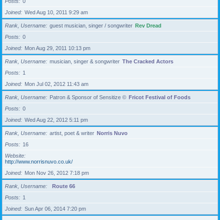
Posts
0
Joined
Wed Aug 10, 2011 9:29 am
Rank, Username
guest musician, singer / songwriter
Rev Dread
Posts
0
Joined
Mon Aug 29, 2011 10:13 pm
Rank, Username
musician, singer & songwriter
The Cracked Actors
Posts
1
Joined
Mon Jul 02, 2012 11:43 am
Rank, Username
Patron & Sponsor of Sensitize ©
Fricot Festival of Foods
Posts
0
Joined
Wed Aug 22, 2012 5:11 pm
Rank, Username
artist, poet & writer
Norris Nuvo
Posts
16
Website
http://www.norrisnuvo.co.uk/
Joined
Mon Nov 26, 2012 7:18 pm
Rank, Username
Route 66
Posts
1
Joined
Sun Apr 06, 2014 7:20 pm