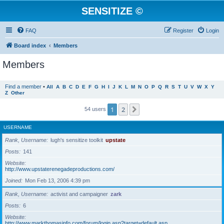
SENSITIZE ©
FAQ
Register
Login
Board index
Members
Members
Find a member
•
All
A
B
C
D
E
F
G
H
I
J
K
L
M
N
O
P
Q
R
S
T
U
V
W
X
Y
Z
Other
1
2
Next
54 users
USERNAME
Rank, Username
lugh's sensitize toolkit
upstate
Posts
141
Website
http://www.upstaterenegadeproductions.com/
Joined
Mon Feb 13, 2006 4:39 pm
Rank, Username
activist and campaigner
zark
Posts
6
Website
http://www.markthomasinfo.com/forum/login.asp?target=default.asp