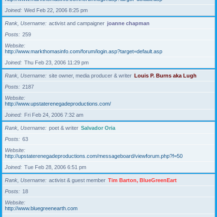
Joined
Wed Feb 22, 2006 8:25 pm
Rank, Username
activist and campaigner
joanne chapman
Posts
259
Website
http://www.markthomasinfo.com/forum/login.asp?target=default.asp
Joined
Thu Feb 23, 2006 11:29 pm
Rank, Username
site owner, media producer & writer
Louis P. Burns aka Lugh
Posts
2187
Website
http://www.upstaterenegadeproductions.com/
Joined
Fri Feb 24, 2006 7:32 am
Rank, Username
poet & writer
Salvador Oria
Posts
63
Website
http://upstaterenegadeproductions.com/messageboard/viewforum.php?f=50
Joined
Tue Feb 28, 2006 6:51 pm
Rank, Username
activist & guest member
Tim Barton, BlueGreenEart
Posts
18
Website
http://www.bluegreenearth.com