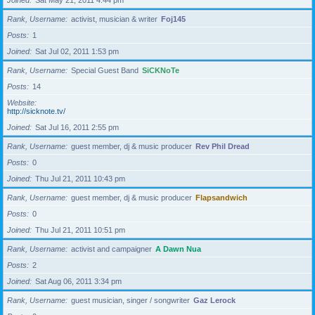
Joined
Sat May 21, 2011 4:44 pm
Rank, Username
activist, musician & writer
Foj145
Posts
1
Joined
Sat Jul 02, 2011 1:53 pm
Rank, Username
Special Guest Band
SiCKNoTe
Posts
14
Website
http://sicknote.tv/
Joined
Sat Jul 16, 2011 2:55 pm
Rank, Username
guest member, dj & music producer
Rev Phil Dread
Posts
0
Joined
Thu Jul 21, 2011 10:43 pm
Rank, Username
guest member, dj & music producer
Flapsandwich
Posts
0
Joined
Thu Jul 21, 2011 10:51 pm
Rank, Username
activist and campaigner
A Dawn Nua
Posts
2
Joined
Sat Aug 06, 2011 3:34 pm
Rank, Username
guest musician, singer / songwriter
Gaz Lerock