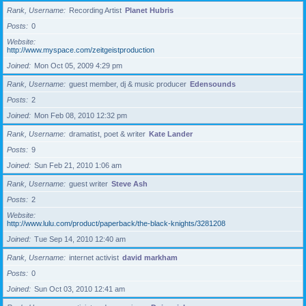
Rank, Username
Recording Artist
Planet Hubris
Posts
0
Website
http://www.myspace.com/zeitgeistproduction
Joined
Mon Oct 05, 2009 4:29 pm
Rank, Username
guest member, dj & music producer
Edensounds
Posts
2
Joined
Mon Feb 08, 2010 12:32 pm
Rank, Username
dramatist, poet & writer
Kate Lander
Posts
9
Joined
Sun Feb 21, 2010 1:06 am
Rank, Username
guest writer
Steve Ash
Posts
2
Website
http://www.lulu.com/product/paperback/the-black-knights/3281208
Joined
Tue Sep 14, 2010 12:40 am
Rank, Username
internet activist
david markham
Posts
0
Joined
Sun Oct 03, 2010 12:41 am