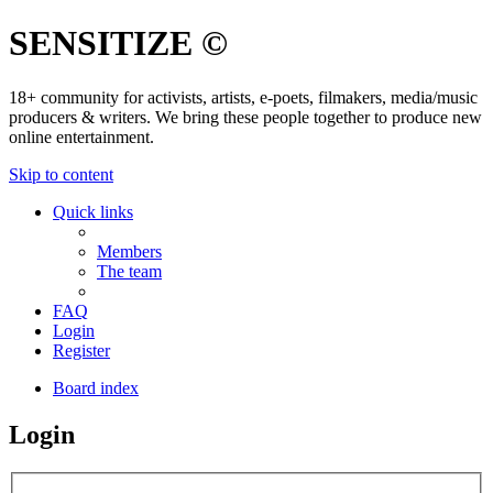
SENSITIZE ©
18+ community for activists, artists, e-poets, filmakers, media/music
producers & writers. We bring these people together to produce new
online entertainment.
Skip to content
Quick links
Members
The team
FAQ
Login
Register
Board index
Login