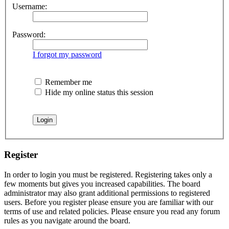
Username:
Password:
I forgot my password
Remember me
Hide my online status this session
Register
In order to login you must be registered. Registering takes only a
few moments but gives you increased capabilities. The board
administrator may also grant additional permissions to registered
users. Before you register please ensure you are familiar with our
terms of use and related policies. Please ensure you read any forum
rules as you navigate around the board.