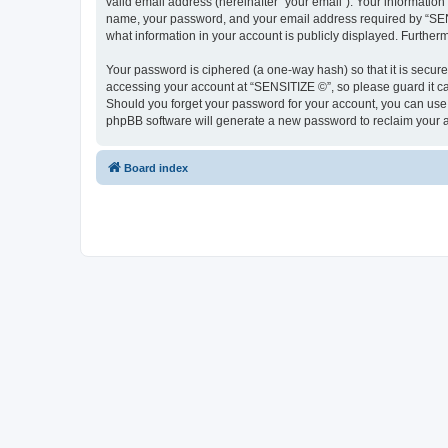
valid email address (hereinafter “your email”). Your information
name, your password, and your email address required by “SENSIT
what information in your account is publicly displayed. Further
Your password is ciphered (a one-way hash) so that it is secu
accessing your account at “SENSITIZE ©”, so please guard it ca
Should you forget your password for your account, you can use 
phpBB software will generate a new password to reclaim your 
Board index