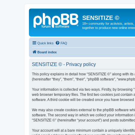
SENSITIZE ©
18+ community for activists, artists
together to produce new online ente
Quick links
FAQ
Board index
SENSITIZE © - Privacy policy
This policy explains in detail how “SENSITIZE ©” along with it
(hereinafter “they”, “them”, “their”, “phpBB software”, “www.ph
Your information is collected via two ways. Firstly, by browsin
web browser temporary files. The first two cookies just contain 
software. A third cookie will be created once you have browsed
We may also create cookies external to the phpBB software whi
software. The second way in which we collect your information i
“SENSITIZE ©” (hereinafter “your account”) and posts submitted b
Your account will at a bare minimum contain a uniquely identif