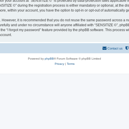
 for your account at “SENSITIZE ©” is protected by data-protection laws applicable 
IZE ©” during the registration process is either mandatory or optional, at the disc
more, within your account, you have the option to opt-in or opt-out of automatically
re. However, it is recommended that you do not reuse the same password across a n
refully and under no circumstance will anyone affiliated with “SENSITIZE ©”, phpBB 
the “I forgot my password” feature provided by the phpBB software. This process wi
account.
Contact us
Powered by
phpBB
® Forum Software © phpBB Limited
Privacy
|
Terms