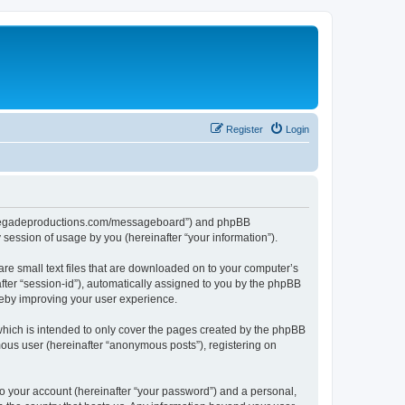
Register
Login
aterenegadeproductions.com/messageboard”) and phpBB
session of usage by you (hereinafter “your information”).
are small text files that are downloaded on to your computer’s
after “session-id”), automatically assigned to you by the phpBB
reby improving your user experience.
hich is intended to only cover the pages created by the phpBB
mous user (hereinafter “anonymous posts”), registering on
to your account (hereinafter “your password”) and a personal,