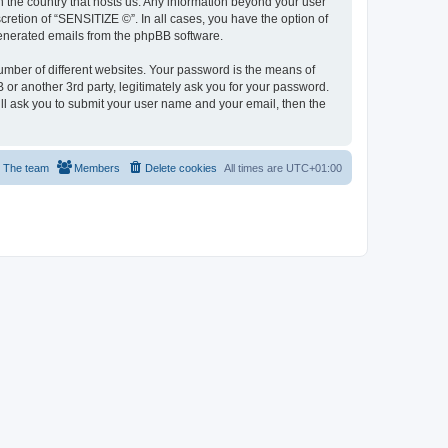
in the country that hosts us. Any information beyond your user
retion of “SENSITIZE ©”. In all cases, you have the option of
 generated emails from the phpBB software.
umber of different websites. Your password is the means of
or another 3rd party, legitimately ask you for your password.
ll ask you to submit your user name and your email, then the
The team
Members
Delete cookies
All times are
UTC+01:00