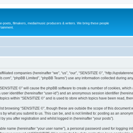
, e-poets, filmakers, media/music producers & writers. We bring these people
rtainment.
s affiliated companies (hereinafter “we”, “us”, “our”, “SENSITIZE ©”, “http://upst
pbb.com”, “phpBB Limited”, “phpBB Teams”) use any information collected during any 
g “SENSITIZE ©” will cause the phpBB software to create a number of cookies, which 
a user identifier (hereinafter “user-id”) and an anonymous session identifier (herein
 topics within “SENSITIZE ©” and is used to store which topics have been read, the
lst browsing “SENSITIZE ©”, though these are outside the scope of this document w
s by what you submit to us. This can be, and is not limited to: posting as an anony
y you after registration and whilst logged in (hereinafter “your posts”).
iable name (hereinafter “your user name”), a personal password used for logging in