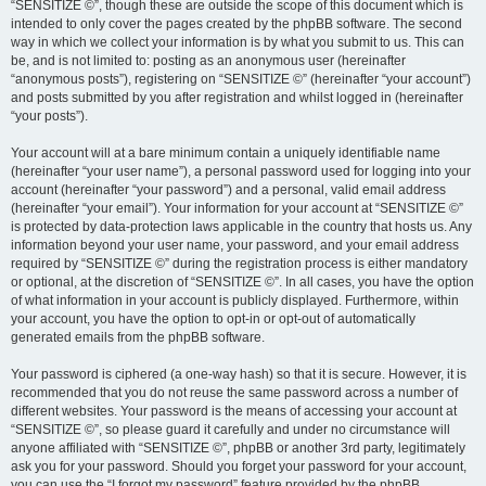
“SENSITIZE ©”, though these are outside the scope of this document which is
intended to only cover the pages created by the phpBB software. The second
way in which we collect your information is by what you submit to us. This can
be, and is not limited to: posting as an anonymous user (hereinafter
“anonymous posts”), registering on “SENSITIZE ©” (hereinafter “your account”)
and posts submitted by you after registration and whilst logged in (hereinafter
“your posts”).
Your account will at a bare minimum contain a uniquely identifiable name
(hereinafter “your user name”), a personal password used for logging into your
account (hereinafter “your password”) and a personal, valid email address
(hereinafter “your email”). Your information for your account at “SENSITIZE ©”
is protected by data-protection laws applicable in the country that hosts us. Any
information beyond your user name, your password, and your email address
required by “SENSITIZE ©” during the registration process is either mandatory
or optional, at the discretion of “SENSITIZE ©”. In all cases, you have the option
of what information in your account is publicly displayed. Furthermore, within
your account, you have the option to opt-in or opt-out of automatically
generated emails from the phpBB software.
Your password is ciphered (a one-way hash) so that it is secure. However, it is
recommended that you do not reuse the same password across a number of
different websites. Your password is the means of accessing your account at
“SENSITIZE ©”, so please guard it carefully and under no circumstance will
anyone affiliated with “SENSITIZE ©”, phpBB or another 3rd party, legitimately
ask you for your password. Should you forget your password for your account,
you can use the “I forgot my password” feature provided by the phpBB