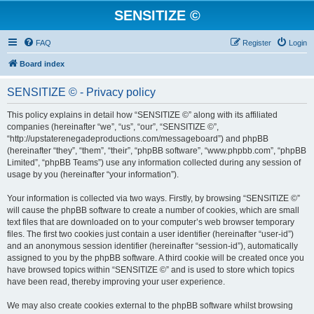
SENSITIZE ©
FAQ
Register
Login
Board index
SENSITIZE © - Privacy policy
This policy explains in detail how “SENSITIZE ©” along with its affiliated
companies (hereinafter “we”, “us”, “our”, “SENSITIZE ©”,
“http://upstaterenegadeproductions.com/messageboard”) and phpBB
(hereinafter “they”, “them”, “their”, “phpBB software”, “www.phpbb.com”, “phpBB
Limited”, “phpBB Teams”) use any information collected during any session of
usage by you (hereinafter “your information”).
Your information is collected via two ways. Firstly, by browsing “SENSITIZE ©”
will cause the phpBB software to create a number of cookies, which are small
text files that are downloaded on to your computer’s web browser temporary
files. The first two cookies just contain a user identifier (hereinafter “user-id”)
and an anonymous session identifier (hereinafter “session-id”), automatically
assigned to you by the phpBB software. A third cookie will be created once you
have browsed topics within “SENSITIZE ©” and is used to store which topics
have been read, thereby improving your user experience.
We may also create cookies external to the phpBB software whilst browsing