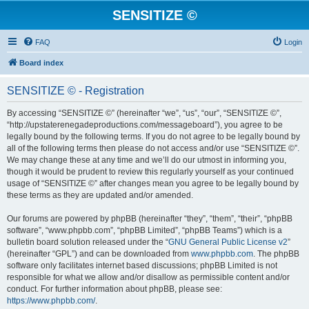
SENSITIZE ©
FAQ
Login
Board index
SENSITIZE © - Registration
By accessing “SENSITIZE ©” (hereinafter “we”, “us”, “our”, “SENSITIZE ©”,
“http://upstaterenegadeproductions.com/messageboard”), you agree to be
legally bound by the following terms. If you do not agree to be legally bound by
all of the following terms then please do not access and/or use “SENSITIZE ©”.
We may change these at any time and we’ll do our utmost in informing you,
though it would be prudent to review this regularly yourself as your continued
usage of “SENSITIZE ©” after changes mean you agree to be legally bound by
these terms as they are updated and/or amended.
Our forums are powered by phpBB (hereinafter “they”, “them”, “their”, “phpBB
software”, “www.phpbb.com”, “phpBB Limited”, “phpBB Teams”) which is a
bulletin board solution released under the “
GNU General Public License v2
”
(hereinafter “GPL”) and can be downloaded from
www.phpbb.com
. The phpBB
software only facilitates internet based discussions; phpBB Limited is not
responsible for what we allow and/or disallow as permissible content and/or
conduct. For further information about phpBB, please see:
https://www.phpbb.com/
.