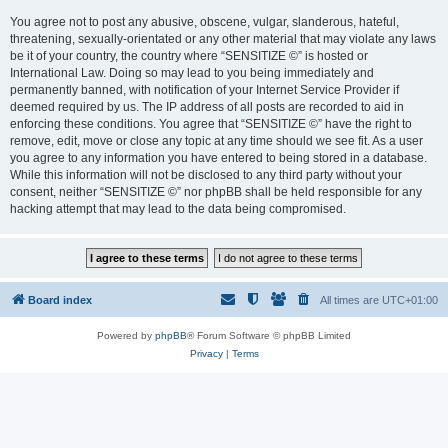
You agree not to post any abusive, obscene, vulgar, slanderous, hateful,
threatening, sexually-orientated or any other material that may violate any laws
be it of your country, the country where “SENSITIZE ©” is hosted or
International Law. Doing so may lead to you being immediately and
permanently banned, with notification of your Internet Service Provider if
deemed required by us. The IP address of all posts are recorded to aid in
enforcing these conditions. You agree that “SENSITIZE ©” have the right to
remove, edit, move or close any topic at any time should we see fit. As a user
you agree to any information you have entered to being stored in a database.
While this information will not be disclosed to any third party without your
consent, neither “SENSITIZE ©” nor phpBB shall be held responsible for any
hacking attempt that may lead to the data being compromised.
Board index
All times are
UTC+01:00
Powered by
phpBB
® Forum Software © phpBB Limited
Privacy
|
Terms