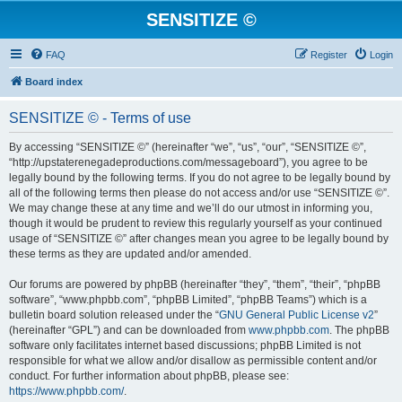
SENSITIZE ©
FAQ
Register
Login
Board index
SENSITIZE © - Terms of use
By accessing “SENSITIZE ©” (hereinafter “we”, “us”, “our”, “SENSITIZE ©”,
“http://upstaterenegadeproductions.com/messageboard”), you agree to be
legally bound by the following terms. If you do not agree to be legally bound by
all of the following terms then please do not access and/or use “SENSITIZE ©”.
We may change these at any time and we’ll do our utmost in informing you,
though it would be prudent to review this regularly yourself as your continued
usage of “SENSITIZE ©” after changes mean you agree to be legally bound by
these terms as they are updated and/or amended.
Our forums are powered by phpBB (hereinafter “they”, “them”, “their”, “phpBB
software”, “www.phpbb.com”, “phpBB Limited”, “phpBB Teams”) which is a
bulletin board solution released under the “
GNU General Public License v2
”
(hereinafter “GPL”) and can be downloaded from
www.phpbb.com
. The phpBB
software only facilitates internet based discussions; phpBB Limited is not
responsible for what we allow and/or disallow as permissible content and/or
conduct. For further information about phpBB, please see:
https://www.phpbb.com/
.