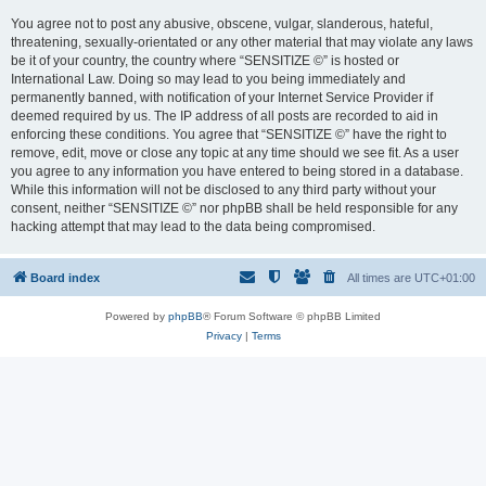
You agree not to post any abusive, obscene, vulgar, slanderous, hateful,
threatening, sexually-orientated or any other material that may violate any laws
be it of your country, the country where “SENSITIZE ©” is hosted or
International Law. Doing so may lead to you being immediately and
permanently banned, with notification of your Internet Service Provider if
deemed required by us. The IP address of all posts are recorded to aid in
enforcing these conditions. You agree that “SENSITIZE ©” have the right to
remove, edit, move or close any topic at any time should we see fit. As a user
you agree to any information you have entered to being stored in a database.
While this information will not be disclosed to any third party without your
consent, neither “SENSITIZE ©” nor phpBB shall be held responsible for any
hacking attempt that may lead to the data being compromised.
Board index
All times are
UTC+01:00
Powered by
phpBB
® Forum Software © phpBB Limited
Privacy
|
Terms