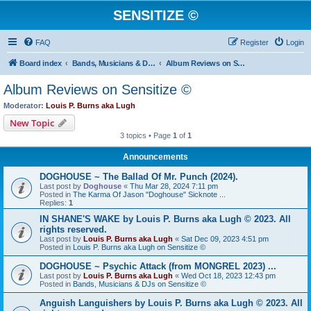
SENSITIZE ©
FAQ
Register
Login
Board index
Bands, Musicians & DJs on Sensitize ©
Album Reviews on Sensitize ©
Album Reviews on Sensitize ©
Moderator:
Louis P. Burns aka Lugh
New Topic
3 topics • Page
1
of
1
Announcements
DOGHOUSE ~ The Ballad Of Mr. Punch (2024).
Last post by
Doghouse
«
Thu Mar 28, 2024 7:11 pm
Posted in
The Karma Of Jason "Doghouse" Sicknote ...
Replies:
1
IN SHANE'S WAKE by Louis P. Burns aka Lugh © 2023. All
rights reserved.
Last post by
Louis P. Burns aka Lugh
«
Sat Dec 09, 2023 4:51 pm
Posted in
Louis P. Burns aka Lugh on Sensitize ©
DOGHOUSE ~ Psychic Attack (from MONGREL 2023) ...
Last post by
Louis P. Burns aka Lugh
«
Wed Oct 18, 2023 12:43 pm
Posted in
Bands, Musicians & DJs on Sensitize ©
Anguish Languishers by Louis P. Burns aka Lugh © 2023. All