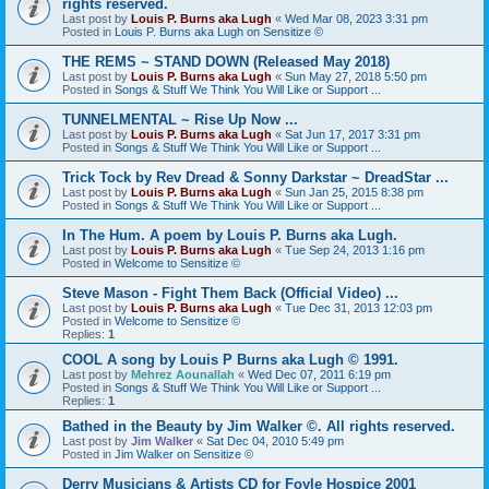
rights reserved.
Last post by
Louis P. Burns aka Lugh
«
Wed Mar 08, 2023 3:31 pm
Posted in
Louis P. Burns aka Lugh on Sensitize ©
THE REMS ~ STAND DOWN (Released May 2018)
Last post by
Louis P. Burns aka Lugh
«
Sun May 27, 2018 5:50 pm
Posted in
Songs & Stuff We Think You Will Like or Support ...
TUNNELMENTAL ~ Rise Up Now ...
Last post by
Louis P. Burns aka Lugh
«
Sat Jun 17, 2017 3:31 pm
Posted in
Songs & Stuff We Think You Will Like or Support ...
Trick Tock by Rev Dread & Sonny Darkstar ~ DreadStar ...
Last post by
Louis P. Burns aka Lugh
«
Sun Jan 25, 2015 8:38 pm
Posted in
Songs & Stuff We Think You Will Like or Support ...
In The Hum. A poem by Louis P. Burns aka Lugh.
Last post by
Louis P. Burns aka Lugh
«
Tue Sep 24, 2013 1:16 pm
Posted in
Welcome to Sensitize ©
Steve Mason - Fight Them Back (Official Video) ...
Last post by
Louis P. Burns aka Lugh
«
Tue Dec 31, 2013 12:03 pm
Posted in
Welcome to Sensitize ©
Replies:
1
COOL A song by Louis P Burns aka Lugh © 1991.
Last post by
Mehrez Aounallah
«
Wed Dec 07, 2011 6:19 pm
Posted in
Songs & Stuff We Think You Will Like or Support ...
Replies:
1
Bathed in the Beauty by Jim Walker ©. All rights reserved.
Last post by
Jim Walker
«
Sat Dec 04, 2010 5:49 pm
Posted in
Jim Walker on Sensitize ©
Derry Musicians & Artists CD for Foyle Hospice 2001