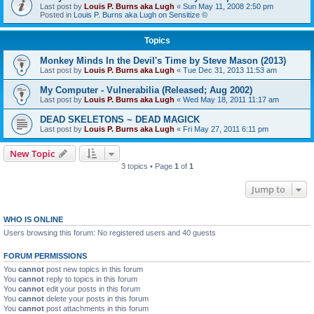
Last post by
Louis P. Burns aka Lugh
«
Sun May 11, 2008 2:50 pm
Posted in
Louis P. Burns aka Lugh on Sensitize ©
Topics
Monkey Minds In the Devil's Time by Steve Mason (2013)
Last post by
Louis P. Burns aka Lugh
«
Tue Dec 31, 2013 11:53 am
My Computer - Vulnerabilia (Released; Aug 2002)
Last post by
Louis P. Burns aka Lugh
«
Wed May 18, 2011 11:17 am
DEAD SKELETONS ~ DEAD MAGICK
Last post by
Louis P. Burns aka Lugh
«
Fri May 27, 2011 6:11 pm
New Topic
3 topics • Page
1
of
1
Jump to
WHO IS ONLINE
Users browsing this forum: No registered users and 40 guests
FORUM PERMISSIONS
You
cannot
post new topics in this forum
You
cannot
reply to topics in this forum
You
cannot
edit your posts in this forum
You
cannot
delete your posts in this forum
You
cannot
post attachments in this forum