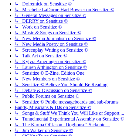
↳ Doiremick on Sensitize ©
↳ Mischelle LaDorne Hart Bowser on Sensitize ©
↳ General Messages on Sensitize ©
↳ DERRY on Sensitize ©
↳ Work on Sensitize ©
↳ Music & Songs on Sensitize ©
↳ New Media Journalism on Sensitize ©
↳ New Media Poetry on Sensitize ©
↳ Screenplay Writing on Sensitize ©
↳ Talk Art on Sensitize ©
↳ Kylyra Ameringer on Sensitize ©
↳ Lauren Arthington on Sensitize ©
↳ Sensitize © E-Zine. Edition One
↳ New Members on Sensitize ©
↳ Sensitize © Believe You Should Be Reading
↳ Debate & Discussion on Sensitize ©
↳ Public Forums on Sensitize ©
↳ Sensitize © Public messageboards and sub-forums
Bands, Musicians & DJs on Sensitize ©
↳ Songs & Stuff We Think You Will Like or Support ...
↳ Tunnelmental Experimental Assembly on Sensitize ©
↳ The Karma Of Jason "Doghouse" Sicknote ...
↳ Jim Walker on Sensitize ©