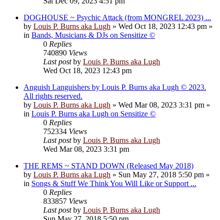
Sat Dec 09, 2023 4:51 pm
DOGHOUSE ~ Psychic Attack (from MONGREL 2023) ...
by
Louis P. Burns aka Lugh
»
Wed Oct 18, 2023 12:43 pm
»
in
Bands, Musicians & DJs on Sensitize ©
0
Replies
740890
Views
Last post
by
Louis P. Burns aka Lugh
Wed Oct 18, 2023 12:43 pm
Anguish Languishers by Louis P. Burns aka Lugh © 2023.
All rights reserved.
by
Louis P. Burns aka Lugh
»
Wed Mar 08, 2023 3:31 pm
»
in
Louis P. Burns aka Lugh on Sensitize ©
0
Replies
752334
Views
Last post
by
Louis P. Burns aka Lugh
Wed Mar 08, 2023 3:31 pm
THE REMS ~ STAND DOWN (Released May 2018)
by
Louis P. Burns aka Lugh
»
Sun May 27, 2018 5:50 pm
»
in
Songs & Stuff We Think You Will Like or Support ...
0
Replies
833857
Views
Last post
by
Louis P. Burns aka Lugh
Sun May 27, 2018 5:50 pm