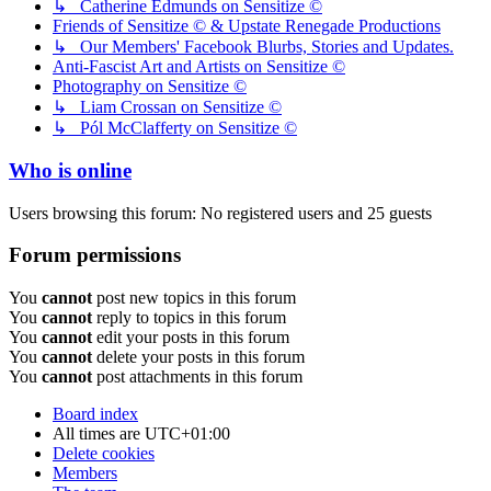
↳ Catherine Edmunds on Sensitize ©
Friends of Sensitize © & Upstate Renegade Productions
↳ Our Members' Facebook Blurbs, Stories and Updates.
Anti-Fascist Art and Artists on Sensitize ©
Photography on Sensitize ©
↳ Liam Crossan on Sensitize ©
↳ Pól McClafferty on Sensitize ©
Who is online
Users browsing this forum: No registered users and 25 guests
Forum permissions
You
cannot
post new topics in this forum
You
cannot
reply to topics in this forum
You
cannot
edit your posts in this forum
You
cannot
delete your posts in this forum
You
cannot
post attachments in this forum
Board index
All times are
UTC+01:00
Delete cookies
Members