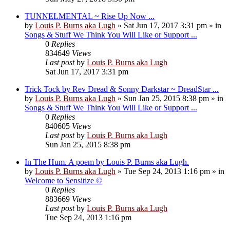
TUNNELMENTAL ~ Rise Up Now ...
by
Louis P. Burns aka Lugh
»
Sat Jun 17, 2017 3:31 pm
» in
Songs & Stuff We Think You Will Like or Support ...
0
Replies
834649
Views
Last post
by
Louis P. Burns aka Lugh
Sat Jun 17, 2017 3:31 pm
Trick Tock by Rev Dread & Sonny Darkstar ~ DreadStar ...
by
Louis P. Burns aka Lugh
»
Sun Jan 25, 2015 8:38 pm
» in
Songs & Stuff We Think You Will Like or Support ...
0
Replies
840605
Views
Last post
by
Louis P. Burns aka Lugh
Sun Jan 25, 2015 8:38 pm
In The Hum. A poem by Louis P. Burns aka Lugh.
by
Louis P. Burns aka Lugh
»
Tue Sep 24, 2013 1:16 pm
» in
Welcome to Sensitize ©
0
Replies
883669
Views
Last post
by
Louis P. Burns aka Lugh
Tue Sep 24, 2013 1:16 pm