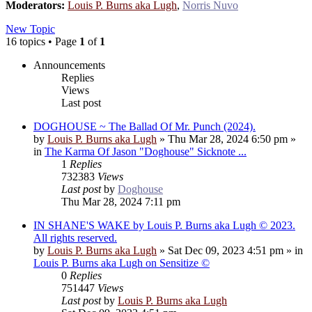
Moderators:
Louis P. Burns aka Lugh
,
Norris Nuvo
New Topic
16 topics • Page
1
of
1
Announcements
Replies
Views
Last post
DOGHOUSE ~ The Ballad Of Mr. Punch (2024).
by
Louis P. Burns aka Lugh
»
Thu Mar 28, 2024 6:50 pm
»
in
The Karma Of Jason "Doghouse" Sicknote ...
1
Replies
732383
Views
Last post
by
Doghouse
Thu Mar 28, 2024 7:11 pm
IN SHANE'S WAKE by Louis P. Burns aka Lugh © 2023.
All rights reserved.
by
Louis P. Burns aka Lugh
»
Sat Dec 09, 2023 4:51 pm
» in
Louis P. Burns aka Lugh on Sensitize ©
0
Replies
751447
Views
Last post
by
Louis P. Burns aka Lugh