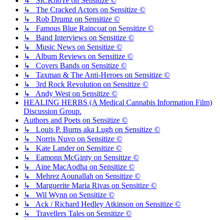
↳ SiCKnoTe on Sensitize ©
↳ The Cracked Actors on Sensitize ©
↳ Rob Drumz on Sensitize ©
↳ Famous Blue Raincoat on Sensitize ©
↳ Band Interviews on Sensitize ©
↳ Music News on Sensitize ©
↳ Album Reviews on Sensitize ©
↳ Covers Bands on Sensitize ©
↳ Taxman & The Anti-Heroes on Sensitize ©
↳ 3rd Rock Revolution on Sensitize ©
↳ Andy West on Sensitize ©
HEALING HERBS (A Medical Cannabis Information Film)
Discussion Group.
Authors and Poets on Sensitize ©
↳ Louis P. Burns aka Lugh on Sensitize ©
↳ Norris Nuvo on Sensitize ©
↳ Kate Lander on Sensitize ©
↳ Eamonn McGinty on Sensitize ©
↳ Aine MacAodha on Sensitize ©
↳ Mehrez Aounallah on Sensitize ©
↳ Marguerite Maria Rivas on Sensitize ©
↳ Wil Wynn on Sensitize ©
↳ Ack / Richard Hedley Atkinson on Sensitize ©
↳ Travellers Tales on Sensitize ©