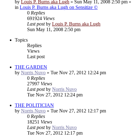
by
Louis P. Burns aka Lugh
»
Sun May 11, 2008 2:50 pm
»
in
Louis P. Burns aka Lugh on Sensitize ©
0
Replies
691924
Views
Last post
by
Louis P. Burns aka Lugh
Sun May 11, 2008 2:50 pm
Topics
Replies
Views
Last post
THE GARDEN
by
Norris Nuvo
»
Tue Nov 27, 2012 12:24 pm
0
Replies
27997
Views
Last post
by
Norris Nuvo
Tue Nov 27, 2012 12:24 pm
THE POLITICIAN
by
Norris Nuvo
»
Tue Nov 27, 2012 12:17 pm
0
Replies
18251
Views
Last post
by
Norris Nuvo
Tue Nov 27, 2012 12:17 pm