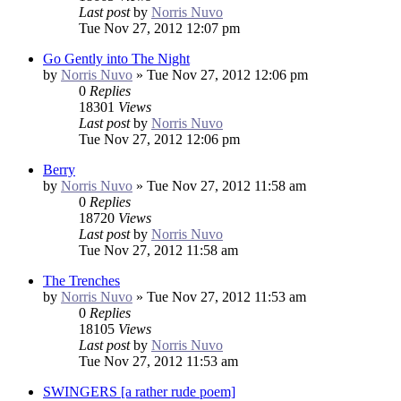
Last post
by
Norris Nuvo
Tue Nov 27, 2012 12:07 pm
Go Gently into The Night
by
Norris Nuvo
»
Tue Nov 27, 2012 12:06 pm
0
Replies
18301
Views
Last post
by
Norris Nuvo
Tue Nov 27, 2012 12:06 pm
Berry
by
Norris Nuvo
»
Tue Nov 27, 2012 11:58 am
0
Replies
18720
Views
Last post
by
Norris Nuvo
Tue Nov 27, 2012 11:58 am
The Trenches
by
Norris Nuvo
»
Tue Nov 27, 2012 11:53 am
0
Replies
18105
Views
Last post
by
Norris Nuvo
Tue Nov 27, 2012 11:53 am
SWINGERS [a rather rude poem]