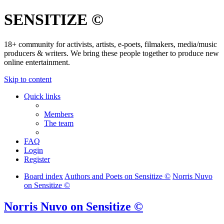
SENSITIZE ©
18+ community for activists, artists, e-poets, filmakers, media/music
producers & writers. We bring these people together to produce new
online entertainment.
Skip to content
Quick links
Members
The team
FAQ
Login
Register
Board index
Authors and Poets on Sensitize ©
Norris Nuvo
on Sensitize ©
Norris Nuvo on Sensitize ©