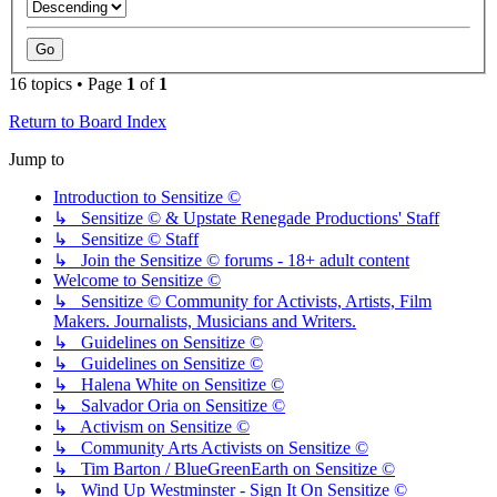
16 topics • Page
1
of
1
Return to Board Index
Jump to
Introduction to Sensitize ©
↳ Sensitize © & Upstate Renegade Productions' Staff
↳ Sensitize © Staff
↳ Join the Sensitize © forums - 18+ adult content
Welcome to Sensitize ©
↳ Sensitize © Community for Activists, Artists, Film
Makers. Journalists, Musicians and Writers.
↳ Guidelines on Sensitize ©
↳ Guidelines on Sensitize ©
↳ Halena White on Sensitize ©
↳ Salvador Oria on Sensitize ©
↳ Activism on Sensitize ©
↳ Community Arts Activists on Sensitize ©
↳ Tim Barton / BlueGreenEarth on Sensitize ©
↳ Wind Up Westminster - Sign It On Sensitize ©