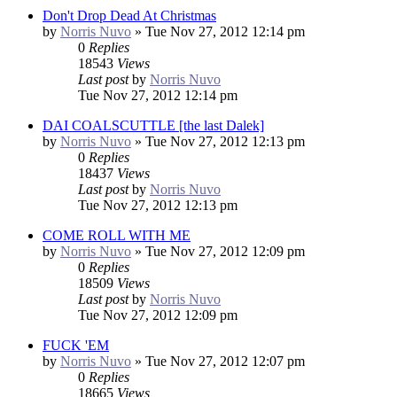
Don't Drop Dead At Christmas
by
Norris Nuvo
»
Tue Nov 27, 2012 12:14 pm
0
Replies
18543
Views
Last post
by
Norris Nuvo
Tue Nov 27, 2012 12:14 pm
DAI COALSCUTTLE [the last Dalek]
by
Norris Nuvo
»
Tue Nov 27, 2012 12:13 pm
0
Replies
18437
Views
Last post
by
Norris Nuvo
Tue Nov 27, 2012 12:13 pm
COME ROLL WITH ME
by
Norris Nuvo
»
Tue Nov 27, 2012 12:09 pm
0
Replies
18509
Views
Last post
by
Norris Nuvo
Tue Nov 27, 2012 12:09 pm
FUCK 'EM
by
Norris Nuvo
»
Tue Nov 27, 2012 12:07 pm
0
Replies
18665
Views