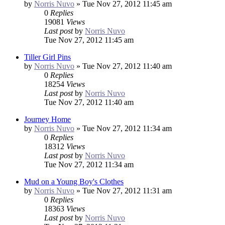
by
Norris Nuvo
»
Tue Nov 27, 2012 11:45 am
0
Replies
19081
Views
Last post
by
Norris Nuvo
Tue Nov 27, 2012 11:45 am
Tiller Girl Pins
by
Norris Nuvo
»
Tue Nov 27, 2012 11:40 am
0
Replies
18254
Views
Last post
by
Norris Nuvo
Tue Nov 27, 2012 11:40 am
Journey Home
by
Norris Nuvo
»
Tue Nov 27, 2012 11:34 am
0
Replies
18312
Views
Last post
by
Norris Nuvo
Tue Nov 27, 2012 11:34 am
Mud on a Young Boy's Clothes
by
Norris Nuvo
»
Tue Nov 27, 2012 11:31 am
0
Replies
18363
Views
Last post
by
Norris Nuvo