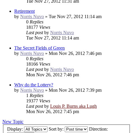
Tue Nov 27, 2012 11:31 am
Retirement
by
Norris Nuvo
»
Tue Nov 27, 2012 11:14 am
0
Replies
18177
Views
Last post
by
Norris Nuvo
Tue Nov 27, 2012 11:14 am
The Secret Fields of Green
by
Norris Nuvo
»
Mon Nov 26, 2012 7:46 pm
0
Replies
18166
Views
Last post
by
Norris Nuvo
Mon Nov 26, 2012 7:46 pm
Why do the Lottery?
by
Norris Nuvo
»
Mon Nov 26, 2012 7:39 pm
1
Replies
19377
Views
Last post
by
Louis P. Burns aka Lugh
Mon Nov 26, 2012 7:45 pm
New Topic
Display:
Sort by:
Direction: