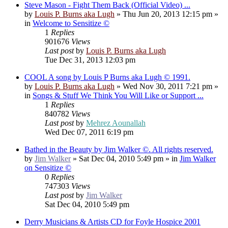
Steve Mason - Fight Them Back (Official Video) ...
by
Louis P. Burns aka Lugh
»
Thu Jun 20, 2013 12:15 pm
»
in
Welcome to Sensitize ©
1
Replies
901676
Views
Last post
by
Louis P. Burns aka Lugh
Tue Dec 31, 2013 12:03 pm
COOL A song by Louis P Burns aka Lugh © 1991.
by
Louis P. Burns aka Lugh
»
Wed Nov 30, 2011 7:21 pm
»
in
Songs & Stuff We Think You Will Like or Support ...
1
Replies
840782
Views
Last post
by
Mehrez Aounallah
Wed Dec 07, 2011 6:19 pm
Bathed in the Beauty by Jim Walker ©. All rights reserved.
by
Jim Walker
»
Sat Dec 04, 2010 5:49 pm
» in
Jim Walker
on Sensitize ©
0
Replies
747303
Views
Last post
by
Jim Walker
Sat Dec 04, 2010 5:49 pm
Derry Musicians & Artists CD for Foyle Hospice 2001