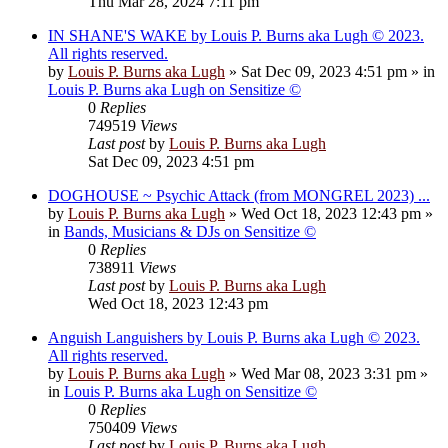
Thu Mar 28, 2024 7:11 pm
IN SHANE'S WAKE by Louis P. Burns aka Lugh © 2023.
All rights reserved.
by
Louis P. Burns aka Lugh
»
Sat Dec 09, 2023 4:51 pm
» in
Louis P. Burns aka Lugh on Sensitize ©
0
Replies
749519
Views
Last post
by
Louis P. Burns aka Lugh
Sat Dec 09, 2023 4:51 pm
DOGHOUSE ~ Psychic Attack (from MONGREL 2023) ...
by
Louis P. Burns aka Lugh
»
Wed Oct 18, 2023 12:43 pm
»
in
Bands, Musicians & DJs on Sensitize ©
0
Replies
738911
Views
Last post
by
Louis P. Burns aka Lugh
Wed Oct 18, 2023 12:43 pm
Anguish Languishers by Louis P. Burns aka Lugh © 2023.
All rights reserved.
by
Louis P. Burns aka Lugh
»
Wed Mar 08, 2023 3:31 pm
»
in
Louis P. Burns aka Lugh on Sensitize ©
0
Replies
750409
Views
Last post
by
Louis P. Burns aka Lugh