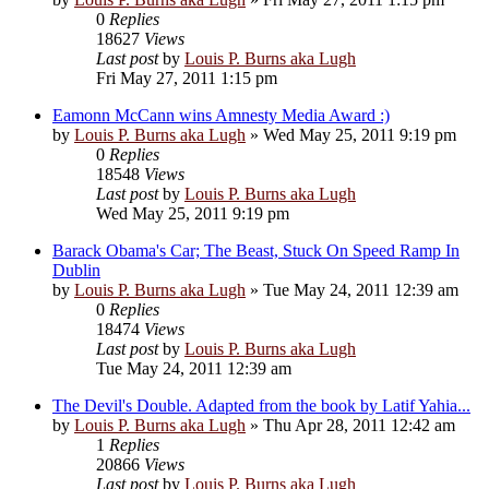
0
Replies
18627
Views
Last post
by
Louis P. Burns aka Lugh
Fri May 27, 2011 1:15 pm
Eamonn McCann wins Amnesty Media Award :)
by
Louis P. Burns aka Lugh
»
Wed May 25, 2011 9:19 pm
0
Replies
18548
Views
Last post
by
Louis P. Burns aka Lugh
Wed May 25, 2011 9:19 pm
Barack Obama's Car; The Beast, Stuck On Speed Ramp In
Dublin
by
Louis P. Burns aka Lugh
»
Tue May 24, 2011 12:39 am
0
Replies
18474
Views
Last post
by
Louis P. Burns aka Lugh
Tue May 24, 2011 12:39 am
The Devil's Double. Adapted from the book by Latif Yahia...
by
Louis P. Burns aka Lugh
»
Thu Apr 28, 2011 12:42 am
1
Replies
20866
Views
Last post
by
Louis P. Burns aka Lugh