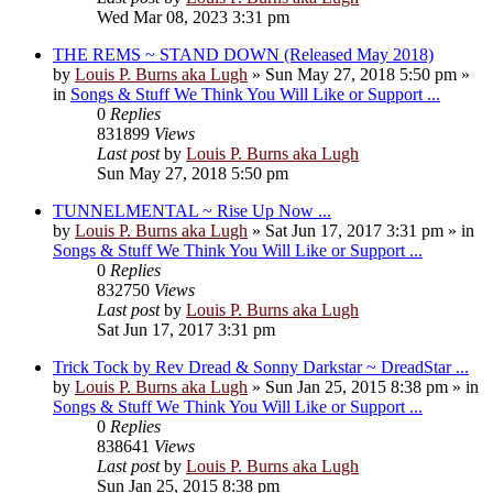
Wed Mar 08, 2023 3:31 pm
THE REMS ~ STAND DOWN (Released May 2018)
by
Louis P. Burns aka Lugh
»
Sun May 27, 2018 5:50 pm
»
in
Songs & Stuff We Think You Will Like or Support ...
0
Replies
831899
Views
Last post
by
Louis P. Burns aka Lugh
Sun May 27, 2018 5:50 pm
TUNNELMENTAL ~ Rise Up Now ...
by
Louis P. Burns aka Lugh
»
Sat Jun 17, 2017 3:31 pm
» in
Songs & Stuff We Think You Will Like or Support ...
0
Replies
832750
Views
Last post
by
Louis P. Burns aka Lugh
Sat Jun 17, 2017 3:31 pm
Trick Tock by Rev Dread & Sonny Darkstar ~ DreadStar ...
by
Louis P. Burns aka Lugh
»
Sun Jan 25, 2015 8:38 pm
» in
Songs & Stuff We Think You Will Like or Support ...
0
Replies
838641
Views
Last post
by
Louis P. Burns aka Lugh
Sun Jan 25, 2015 8:38 pm