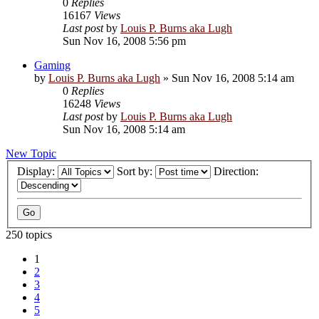
0
Replies
16167
Views
Last post
by
Louis P. Burns aka Lugh
Sun Nov 16, 2008 5:56 pm
Gaming
by
Louis P. Burns aka Lugh
»
Sun Nov 16, 2008 5:14 am
0
Replies
16248
Views
Last post
by
Louis P. Burns aka Lugh
Sun Nov 16, 2008 5:14 am
New Topic
Display:
Sort by:
Direction:
250 topics
1
2
3
4
5