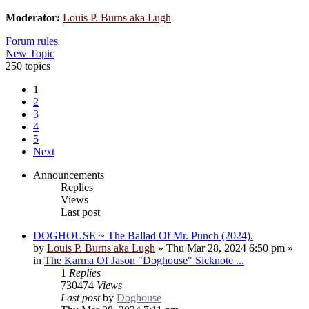
Moderator:
Louis P. Burns aka Lugh
Forum rules
New Topic
250 topics
1
2
3
4
5
Next
Announcements
Replies
Views
Last post
DOGHOUSE ~ The Ballad Of Mr. Punch (2024).
by
Louis P. Burns aka Lugh
»
Thu Mar 28, 2024 6:50 pm
»
in
The Karma Of Jason "Doghouse" Sicknote ...
1
Replies
730474
Views
Last post
by
Doghouse