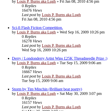
by
Louis P. Burns aka Lugh
»
Fri Jan 08, 2010 4:56 pm
0
Replies
16476
Views
Last post
by
Louis P. Burns aka Lugh
Fri Jan 08, 2010 4:56 pm
Sci-fi Flash Fiction Competition.
by
Louis P. Burns aka Lugh
»
Wed Sep 16, 2009 10:26 pm
0
Replies
16278
Views
Last post
by
Louis P. Burns aka Lugh
Wed Sep 16, 2009 10:26 pm
Derry / Londonderry Artist Wins £25K Threadneedle Prize :)
by
Louis P. Burns aka Lugh
»
Tue Sep 15, 2009 9:06 am
0
Replies
16667
Views
Last post
by
Louis P. Burns aka Lugh
Tue Sep 15, 2009 9:06 am
Storm by Tim Minchin (Brilliant beat poetry)
by
Louis P. Burns aka Lugh
»
Sat May 30, 2009 3:07 pm
0
Replies
16157
Views
Last post
by
Louis P. Burns aka Lugh