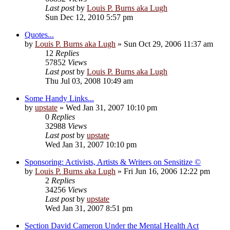
Last post
by
Louis P. Burns aka Lugh
Sun Dec 12, 2010 5:57 pm
Quotes...
by
Louis P. Burns aka Lugh
»
Sun Oct 29, 2006 11:37 am
12
Replies
57852
Views
Last post
by
Louis P. Burns aka Lugh
Thu Jul 03, 2008 10:49 am
Some Handy Links...
by
upstate
»
Wed Jan 31, 2007 10:10 pm
0
Replies
32988
Views
Last post
by
upstate
Wed Jan 31, 2007 10:10 pm
Sponsoring: Activists, Artists & Writers on Sensitize ©
by
Louis P. Burns aka Lugh
»
Fri Jun 16, 2006 12:22 pm
2
Replies
34256
Views
Last post
by
upstate
Wed Jan 31, 2007 8:51 pm
Section David Cameron Under the Mental Health Act