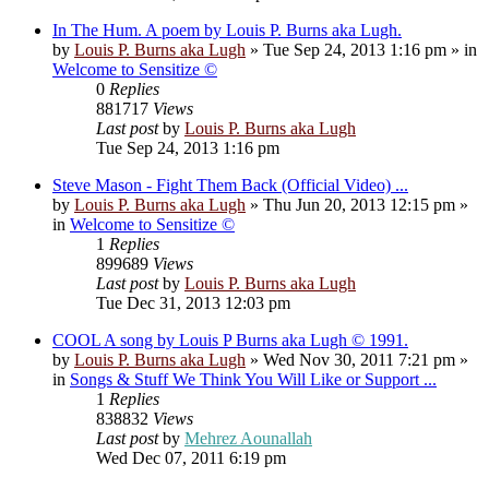
In The Hum. A poem by Louis P. Burns aka Lugh.
by
Louis P. Burns aka Lugh
»
Tue Sep 24, 2013 1:16 pm
» in
Welcome to Sensitize ©
0
Replies
881717
Views
Last post
by
Louis P. Burns aka Lugh
Tue Sep 24, 2013 1:16 pm
Steve Mason - Fight Them Back (Official Video) ...
by
Louis P. Burns aka Lugh
»
Thu Jun 20, 2013 12:15 pm
»
in
Welcome to Sensitize ©
1
Replies
899689
Views
Last post
by
Louis P. Burns aka Lugh
Tue Dec 31, 2013 12:03 pm
COOL A song by Louis P Burns aka Lugh © 1991.
by
Louis P. Burns aka Lugh
»
Wed Nov 30, 2011 7:21 pm
»
in
Songs & Stuff We Think You Will Like or Support ...
1
Replies
838832
Views
Last post
by
Mehrez Aounallah
Wed Dec 07, 2011 6:19 pm