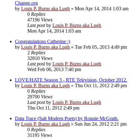
Change.org
by
Louis P. Burns aka Lugh
»
Mon Apr 14, 2014 1:03 am
0
Replies
47196
Views
Last post
by
Louis P. Burns aka Lugh
Mon Apr 14, 2014 1:03 am
Congratulations Catherine :)
by
Louis P. Burns aka Lugh
»
Tue Feb 05, 2013 4:49 pm
2
Replies
32810
Views
Last post
by
Louis P. Burns aka Lugh
Wed Feb 06, 2013 7:40 pm
LOVE/HATE Season 3 - RTE Television, October 2012.
by
Louis P. Burns aka Lugh
»
Thu Oct 11, 2012 2:49 pm
0
Replies
29700
Views
Last post
by
Louis P. Burns aka Lugh
Thu Oct 11, 2012 2:49 pm
Data Trace (Salt Modern Poets) by Ronnie McGrath.
by
Louis P. Burns aka Lugh
»
Sun Jun 24, 2012 2:21 pm
0
Replies
31195
Views