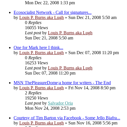
Mon Dec 22, 2008 1:33 pm
Ecosocialist Network - Call for signatures...
by
Louis P. Burns aka Lugh
»
Sun Dec 21, 2008 5:50 am
0
Replies
16055
Views
Last post
by
Louis P. Burns aka Lugh
Sun Dec 21, 2008 5:50 am
One for Mark here I think...
by
Louis P. Burns aka Lugh
»
Sun Dec 07, 2008 11:20 pm
0
Replies
16253
Views
Last post
by
Louis P. Burns aka Lugh
Sun Dec 07, 2008 11:20 pm
MSN ThePleasureDome;a home for writers - The End
by
Louis P. Burns aka Lugh
»
Fri Nov 14, 2008 8:50 pm
2
Replies
19250
Views
Last post
by
Salvador Oria
Mon Nov 24, 2008 2:53 pm
Courtesy of Tim Barton via Facebook - Some Jello Biafra...
by
Louis P. Burns aka Lugh
»
Sun Nov 16, 2008 5:56 pm