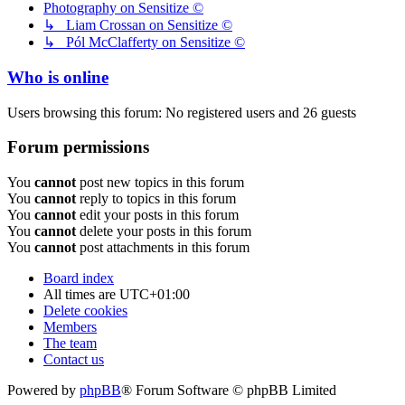
Photography on Sensitize ©
↳ Liam Crossan on Sensitize ©
↳ Pól McClafferty on Sensitize ©
Who is online
Users browsing this forum: No registered users and 26 guests
Forum permissions
You
cannot
post new topics in this forum
You
cannot
reply to topics in this forum
You
cannot
edit your posts in this forum
You
cannot
delete your posts in this forum
You
cannot
post attachments in this forum
Board index
All times are
UTC+01:00
Delete cookies
Members
The team
Contact us
Powered by
phpBB
® Forum Software © phpBB Limited