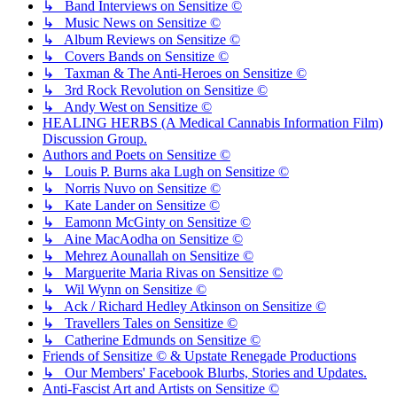
↳ Band Interviews on Sensitize ©
↳ Music News on Sensitize ©
↳ Album Reviews on Sensitize ©
↳ Covers Bands on Sensitize ©
↳ Taxman & The Anti-Heroes on Sensitize ©
↳ 3rd Rock Revolution on Sensitize ©
↳ Andy West on Sensitize ©
HEALING HERBS (A Medical Cannabis Information Film)
Discussion Group.
Authors and Poets on Sensitize ©
↳ Louis P. Burns aka Lugh on Sensitize ©
↳ Norris Nuvo on Sensitize ©
↳ Kate Lander on Sensitize ©
↳ Eamonn McGinty on Sensitize ©
↳ Aine MacAodha on Sensitize ©
↳ Mehrez Aounallah on Sensitize ©
↳ Marguerite Maria Rivas on Sensitize ©
↳ Wil Wynn on Sensitize ©
↳ Ack / Richard Hedley Atkinson on Sensitize ©
↳ Travellers Tales on Sensitize ©
↳ Catherine Edmunds on Sensitize ©
Friends of Sensitize © & Upstate Renegade Productions
↳ Our Members' Facebook Blurbs, Stories and Updates.
Anti-Fascist Art and Artists on Sensitize ©