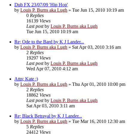
Dub FX 23/07/09 'Hip Hop'
by
Louis P. Burns aka Lugh
»
Tue Jun 15, 2010 10:19 am
0
Replies
16139
Views
Last post
by
Louis P. Burns aka Lugh
Tue Jun 15, 2010 10:19 am
Re; Ode to the Bard by K J Lander...
by
Louis P. Burns aka Lugh
»
Sat Apr 03, 2010 3:16 am
2
Replies
19297
Views
Last post
by
Louis P. Burns aka Lugh
Wed Apr 07, 2010 4:12 am
Attn; Kate :)
by
Louis P. Burns aka Lugh
»
Thu Apr 01, 2010 10:00 pm
2
Replies
18862
Views
Last post
by
Louis P. Burns aka Lugh
Sat Apr 03, 2010 3:11 am
Re; Black Betrayal by K J Lander...
by
Louis P. Burns aka Lugh
»
Tue Mar 16, 2010 12:30 am
5
Replies
24412
Views