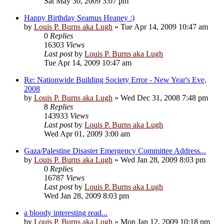
Sat May 30, 2009 3:07 pm
Happy Birthday Seamus Heaney :)
by
Louis P. Burns aka Lugh
»
Tue Apr 14, 2009 10:47 am
0
Replies
16303
Views
Last post
by
Louis P. Burns aka Lugh
Tue Apr 14, 2009 10:47 am
Re: Nationwide Building Society Error - New Year's Eve,
2008
by
Louis P. Burns aka Lugh
»
Wed Dec 31, 2008 7:48 pm
8
Replies
143933
Views
Last post
by
Louis P. Burns aka Lugh
Wed Apr 01, 2009 3:00 am
Gaza/Palestine Disaster Emergency Committee Address...
by
Louis P. Burns aka Lugh
»
Wed Jan 28, 2009 8:03 pm
0
Replies
16787
Views
Last post
by
Louis P. Burns aka Lugh
Wed Jan 28, 2009 8:03 pm
a bloody interesting read...
by
Louis P. Burns aka Lugh
»
Mon Jan 12, 2009 10:18 pm