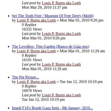
Last post
by
Louis P. Burns aka Lugh
Mon Mar 29, 2010 11:37 pm
Set The Truth Free / Museum Of Free Derry (Mofd)
by
Louis P. Burns aka Lugh
»
Mon Mar 01, 2010 9:26 pm
0
Replies
16332
Views
Last post
by
Louis P. Burns aka Lugh
Mon Mar 01, 2010 9:26 pm
The Levellers- This Garden (Banco de Gaia rmx)
by
Louis P. Burns aka Lugh
»
Mon Mar 01, 2010 11:29 am
0
Replies
16191
Views
Last post
by
Louis P. Burns aka Lugh
Mon Mar 01, 2010 11:29 am
The Pig Picture...
by
Louis P. Burns aka Lugh
»
Tue Jan 12, 2010 10:19 pm
0
Replies
16878
Views
Last post
by
Louis P. Burns aka Lugh
Tue Jan 12, 2010 10:19 pm
Israeli F16's Bomb Gaza Strip - 8th January, 2010...