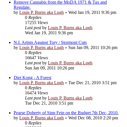
Remove Cannabis from the MoDA 1971 & Tax and
Regulate.
by
Louis P. Burns aka Lugh
»
Wed Jan 19, 2011 9:36 pm
0
Replies
17255
Views
Last post
by
Louis P. Burns aka Lugh
Wed Jan 19, 2011 9:36 pm
N.I. Artists Against Tory / Stormont Cuts
by
Louis P. Burns aka Lugh
»
Sun Jan 09, 2011 10:26 pm
0
Replies
16647
Views
Last post
by
Louis P. Burns aka Lugh
Sun Jan 09, 2011 10:26 pm
Diet Kong - A Forest
by
Louis P. Burns aka Lugh
»
Tue Dec 21, 2010 3:51 pm
0
Replies
16474
Views
Last post
by
Louis P. Burns aka Lugh
Tue Dec 21, 2010 3:51 pm
Pearse Doherty of Sinn Fein on the Budget 7th Dec, 2010.
by
Louis P. Burns aka Lugh
»
Wed Dec 08, 2010 2:20 pm
0
Replies