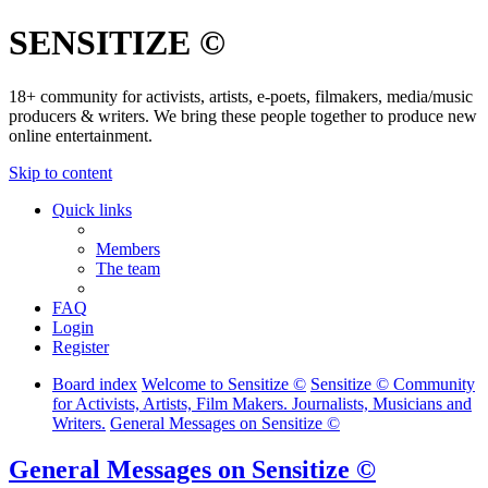
SENSITIZE ©
18+ community for activists, artists, e-poets, filmakers, media/music
producers & writers. We bring these people together to produce new
online entertainment.
Skip to content
Quick links
Members
The team
FAQ
Login
Register
Board index
Welcome to Sensitize ©
Sensitize © Community
for Activists, Artists, Film Makers. Journalists, Musicians and
Writers.
General Messages on Sensitize ©
General Messages on Sensitize ©