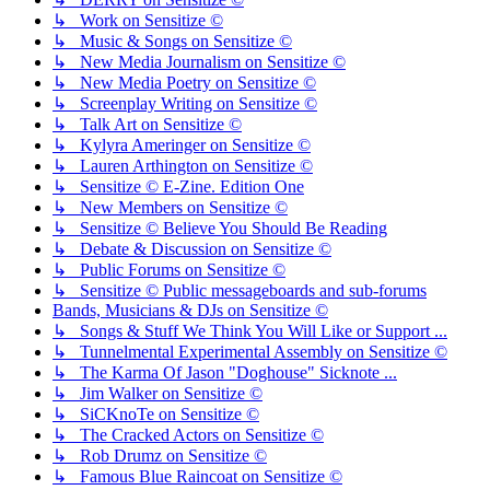
↳ Work on Sensitize ©
↳ Music & Songs on Sensitize ©
↳ New Media Journalism on Sensitize ©
↳ New Media Poetry on Sensitize ©
↳ Screenplay Writing on Sensitize ©
↳ Talk Art on Sensitize ©
↳ Kylyra Ameringer on Sensitize ©
↳ Lauren Arthington on Sensitize ©
↳ Sensitize © E-Zine. Edition One
↳ New Members on Sensitize ©
↳ Sensitize © Believe You Should Be Reading
↳ Debate & Discussion on Sensitize ©
↳ Public Forums on Sensitize ©
↳ Sensitize © Public messageboards and sub-forums
Bands, Musicians & DJs on Sensitize ©
↳ Songs & Stuff We Think You Will Like or Support ...
↳ Tunnelmental Experimental Assembly on Sensitize ©
↳ The Karma Of Jason "Doghouse" Sicknote ...
↳ Jim Walker on Sensitize ©
↳ SiCKnoTe on Sensitize ©
↳ The Cracked Actors on Sensitize ©
↳ Rob Drumz on Sensitize ©
↳ Famous Blue Raincoat on Sensitize ©