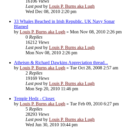
16106
Views
Last post
by
Louis P. Burns aka Lugh
Wed Dec 08, 2010 2:20 pm
33 Whales Beached in Irish Republic. UK Navy Sonar
Blamed
by
Louis P. Burns aka Lugh
»
Mon Nov 08, 2010 2:26 pm
0
Replies
16212
Views
Last post
by
Louis P. Burns aka Lugh
Mon Nov 08, 2010 2:26 pm
Atheism & Richard Dawkins Appreciation thread...
by
Louis P. Burns aka Lugh
»
Tue Oct 28, 2008 2:57 am
2
Replies
19169
Views
Last post
by
Louis P. Burns aka Lugh
Mon Sep 20, 2010 11:46 pm
Temple Hedz - Closer.
by
Louis P. Burns aka Lugh
»
Tue Feb 09, 2010 6:27 pm
5
Replies
28293
Views
Last post
by
Louis P. Burns aka Lugh
Wed Jun 30, 2010 10:44 pm