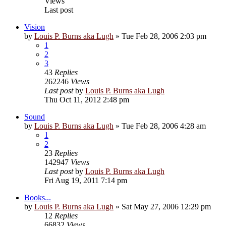
Views
Last post
Vision
by
Louis P. Burns aka Lugh
»
Tue Feb 28, 2006 2:03 pm
1
2
3
43
Replies
262246
Views
Last post
by
Louis P. Burns aka Lugh
Thu Oct 11, 2012 2:48 pm
Sound
by
Louis P. Burns aka Lugh
»
Tue Feb 28, 2006 4:28 am
1
2
23
Replies
142947
Views
Last post
by
Louis P. Burns aka Lugh
Fri Aug 19, 2011 7:14 pm
Books...
by
Louis P. Burns aka Lugh
»
Sat May 27, 2006 12:29 pm
12
Replies
66832
Views