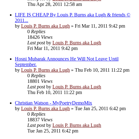
Thu Apr 28, 2011 12:58 am
LIFE IS CHEAP By Louis P. Burns aka Lugh & friends ©
2011...
by
Louis P. Burns aka Lugh
»
Fri Mar 11, 2011 9:42 pm
0
Replies
18426
Views
Last post
by
Louis P. Burns aka Lugh
Fri Mar 11, 2011 9:42 pm
Hosni Mubarak Announces He Will Not Leave Until
September.
by
Louis P. Burns aka Lugh
»
Thu Feb 10, 2011 11:22 pm
0
Replies
18801
Views
Last post
by
Louis P. Burns aka Lugh
Thu Feb 10, 2011 11:22 pm
Christian Watson - MyPoetryDemoMix
by
Louis P. Burns aka Lugh
»
Tue Jan 25, 2011 6:42 pm
0
Replies
18837
Views
Last post
by
Louis P. Burns aka Lugh
Tue Jan 25, 2011 6:42 pm