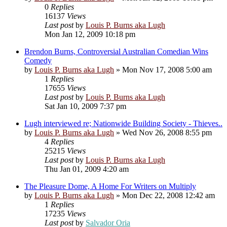
0
Replies
16137
Views
Last post
by
Louis P. Burns aka Lugh
Mon Jan 12, 2009 10:18 pm
Brendon Burns, Controversial Australian Comedian Wins
Comedy
by
Louis P. Burns aka Lugh
»
Mon Nov 17, 2008 5:00 am
1
Replies
17655
Views
Last post
by
Louis P. Burns aka Lugh
Sat Jan 10, 2009 7:37 pm
Lugh interviewed re; Nationwide Building Society - Thieves..
by
Louis P. Burns aka Lugh
»
Wed Nov 26, 2008 8:55 pm
4
Replies
25215
Views
Last post
by
Louis P. Burns aka Lugh
Thu Jan 01, 2009 4:20 am
The Pleasure Dome, A Home For Writers on Multiply
by
Louis P. Burns aka Lugh
»
Mon Dec 22, 2008 12:42 am
1
Replies
17235
Views
Last post
by
Salvador Oria