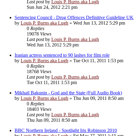
Last post
by
Louis P. Burns aka Lugh
Sun Jun 24, 2012 2:21 pm
Sentencing Council - Drug Offences Definitive Guideline UK
by
Louis P. Burns aka Lugh
»
Wed Jun 13, 2012 5:29 pm
0
Replies
19078
Views
Last post
by
Louis P. Burns aka Lugh
Wed Jun 13, 2012 5:29 pm
Iranian actress sentenced to 90 lashes for film role
by
Louis P. Burns aka Lugh
»
Tue Oct 11, 2011 1:53 pm
0
Replies
18768
Views
Last post
by
Louis P. Burns aka Lugh
Tue Oct 11, 2011 1:53 pm
Mikhail Bakunin - God and the State (Full Audio Book)
by
Louis P. Burns aka Lugh
»
Thu Jun 09, 2011 8:50 am
0
Replies
18403
Views
Last post
by
Louis P. Burns aka Lugh
Thu Jun 09, 2011 8:50 am
BBC Northern Ireland - Spotlight Iris Robinson 2010
by
Louis P. Burns aka Lugh
»
Fri May 27, 2011 1:15 pm