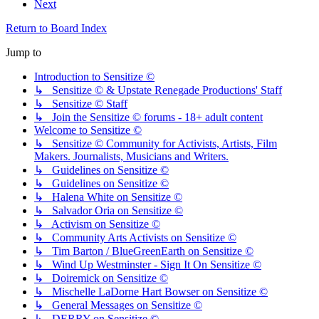
Next
Return to Board Index
Jump to
Introduction to Sensitize ©
↳ Sensitize © & Upstate Renegade Productions' Staff
↳ Sensitize © Staff
↳ Join the Sensitize © forums - 18+ adult content
Welcome to Sensitize ©
↳ Sensitize © Community for Activists, Artists, Film
Makers. Journalists, Musicians and Writers.
↳ Guidelines on Sensitize ©
↳ Guidelines on Sensitize ©
↳ Halena White on Sensitize ©
↳ Salvador Oria on Sensitize ©
↳ Activism on Sensitize ©
↳ Community Arts Activists on Sensitize ©
↳ Tim Barton / BlueGreenEarth on Sensitize ©
↳ Wind Up Westminster - Sign It On Sensitize ©
↳ Doiremick on Sensitize ©
↳ Mischelle LaDorne Hart Bowser on Sensitize ©
↳ General Messages on Sensitize ©
↳ DERRY on Sensitize ©