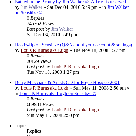
Bathed in the Beauty by Jim Walker ©. All rights reserved.
by
Jim Walker
»
Sat Dec 04, 2010 5:49 pm
» in
Jim Walker
on Sensitize ©
0
Replies
745362
Views
Last post
by
Jim Walker
Sat Dec 04, 2010 5:49 pm
Headz-Up on Sensitize (Q&A about your account & settings)
by
Louis P. Burns aka Lugh
»
Tue Nov 18, 2008 1:27 pm
0
Replies
20129
Views
Last post
by
Louis P. Burns aka Lugh
Tue Nov 18, 2008 1:27 pm
Derry Musicians & Artists CD for Foyle Hospice 2001
by
Louis P. Burns aka Lugh
»
Sun May 11, 2008 2:50 pm
»
in
Louis P. Burns aka Lugh on Sensitize ©
0
Replies
689983
Views
Last post
by
Louis P. Burns aka Lugh
Sun May 11, 2008 2:50 pm
Topics
Replies