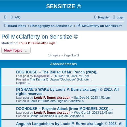
SENSITIZE ©
FAQ
Register
Login
Board index
Photography on Sensitize ©
Pól McClafferty on Sensitize ©
Pól McClafferty on Sensitize ©
Moderator:
Louis P. Burns aka Lugh
New Topic
14 topics • Page
1
of
1
Announcements
DOGHOUSE ~ The Ballad Of Mr. Punch (2024).
Last post by
Doghouse
«
Thu Mar 28, 2024 7:11 pm
Posted in
The Karma Of Jason "Doghouse" Sicknote ...
Replies:
1
IN SHANE'S WAKE by Louis P. Burns aka Lugh © 2023. All
rights reserved.
Last post by
Louis P. Burns aka Lugh
«
Sat Dec 09, 2023 4:51 pm
Posted in
Louis P. Burns aka Lugh on Sensitize ©
DOGHOUSE ~ Psychic Attack (from MONGREL 2023) ...
Last post by
Louis P. Burns aka Lugh
«
Wed Oct 18, 2023 12:43 pm
Posted in
Bands, Musicians & DJs on Sensitize ©
Anguish Languishers by Louis P. Burns aka Lugh © 2023. All