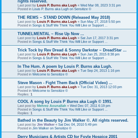
rights reserved.
Last post by
Louis P. Burns aka Lugh
«
Wed Mar 08, 2023 3:31 pm
Posted in
Louis P. Burns aka Lugh on Sensitize ©
THE REMS ~ STAND DOWN (Released May 2018)
Last post by
Louis P. Burns aka Lugh
«
Sun May 27, 2018 5:50 pm
Posted in
Songs & Stuff We Think You Will Like or Support ...
TUNNELMENTAL ~ Rise Up Now ...
Last post by
Louis P. Burns aka Lugh
«
Sat Jun 17, 2017 3:31 pm
Posted in
Songs & Stuff We Think You Will Like or Support ...
Trick Tock by Rev Dread & Sonny Darkstar ~ DreadStar ...
Last post by
Louis P. Burns aka Lugh
«
Sun Jan 25, 2015 8:38 pm
Posted in
Songs & Stuff We Think You Will Like or Support ...
In The Hum. A poem by Louis P. Burns aka Lugh.
Last post by
Louis P. Burns aka Lugh
«
Tue Sep 24, 2013 1:16 pm
Posted in
Welcome to Sensitize ©
Steve Mason - Fight Them Back (Official Video) ...
Last post by
Louis P. Burns aka Lugh
«
Tue Dec 31, 2013 12:03 pm
Posted in
Welcome to Sensitize ©
Replies:
1
COOL A song by Louis P Burns aka Lugh © 1991.
Last post by
Mehrez Aounallah
«
Wed Dec 07, 2011 6:19 pm
Posted in
Songs & Stuff We Think You Will Like or Support ...
Replies:
1
Bathed in the Beauty by Jim Walker ©. All rights reserved.
Last post by
Jim Walker
«
Sat Dec 04, 2010 5:49 pm
Posted in
Jim Walker on Sensitize ©
Derry Musicians & Artists CD for Foyle Hospice 2001