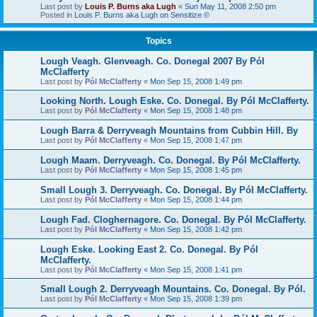
Last post by
Louis P. Burns aka Lugh
«
Sun May 11, 2008 2:50 pm
Posted in
Louis P. Burns aka Lugh on Sensitize ©
Topics
Lough Veagh. Glenveagh. Co. Donegal 2007 By Pól
McClafferty
Last post by
Pól McClafferty
«
Mon Sep 15, 2008 1:49 pm
Looking North. Lough Eske. Co. Donegal. By Pól McClafferty.
Last post by
Pól McClafferty
«
Mon Sep 15, 2008 1:48 pm
Lough Barra & Derryveagh Mountains from Cubbin Hill. By
Last post by
Pól McClafferty
«
Mon Sep 15, 2008 1:47 pm
Lough Maam. Derryveagh. Co. Donegal. By Pól McClafferty.
Last post by
Pól McClafferty
«
Mon Sep 15, 2008 1:45 pm
Small Lough 3. Derryveagh. Co. Donegal. By Pól McClafferty.
Last post by
Pól McClafferty
«
Mon Sep 15, 2008 1:44 pm
Lough Fad. Cloghernagore. Co. Donegal. By Pól McClafferty.
Last post by
Pól McClafferty
«
Mon Sep 15, 2008 1:42 pm
Lough Eske. Looking East 2. Co. Donegal. By Pól
McClafferty.
Last post by
Pól McClafferty
«
Mon Sep 15, 2008 1:41 pm
Small Lough 2. Derryveagh Mountains. Co. Donegal. By Pól.
Last post by
Pól McClafferty
«
Mon Sep 15, 2008 1:39 pm