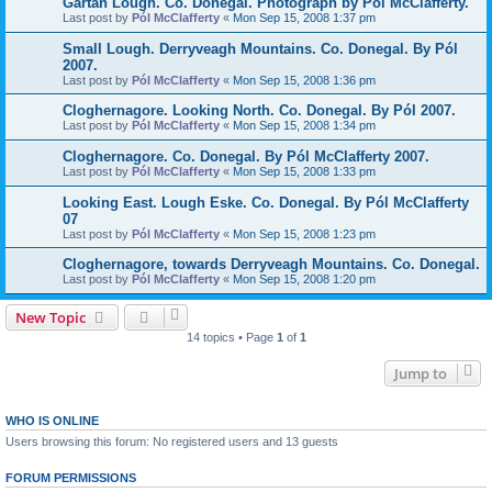
Gartan Lough. Co. Donegal. Photograph by Pól McClafferty.
Last post by
Pól McClafferty
«
Mon Sep 15, 2008 1:37 pm
Small Lough. Derryveagh Mountains. Co. Donegal. By Pól
2007.
Last post by
Pól McClafferty
«
Mon Sep 15, 2008 1:36 pm
Cloghernagore. Looking North. Co. Donegal. By Pól 2007.
Last post by
Pól McClafferty
«
Mon Sep 15, 2008 1:34 pm
Cloghernagore. Co. Donegal. By Pól McClafferty 2007.
Last post by
Pól McClafferty
«
Mon Sep 15, 2008 1:33 pm
Looking East. Lough Eske. Co. Donegal. By Pól McClafferty
07
Last post by
Pól McClafferty
«
Mon Sep 15, 2008 1:23 pm
Cloghernagore, towards Derryveagh Mountains. Co. Donegal.
Last post by
Pól McClafferty
«
Mon Sep 15, 2008 1:20 pm
New Topic
14 topics • Page
1
of
1
Jump to
WHO IS ONLINE
Users browsing this forum: No registered users and 13 guests
FORUM PERMISSIONS